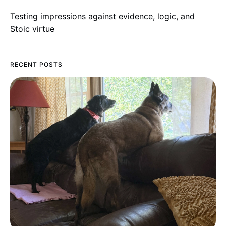
Testing impressions against evidence, logic, and
Stoic virtue
RECENT POSTS