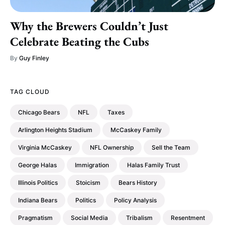
Why the Brewers Couldn’t Just
Celebrate Beating the Cubs
By
Guy Finley
TAG CLOUD
Chicago Bears
NFL
Taxes
Arlington Heights Stadium
McCaskey Family
Virginia McCaskey
NFL Ownership
Sell the Team
George Halas
Immigration
Halas Family Trust
Illinois Politics
Stoicism
Bears History
Indiana Bears
Politics
Policy Analysis
Pragmatism
Social Media
Tribalism
Resentment