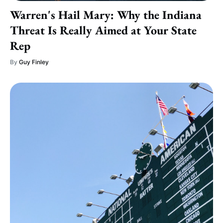
Warren's Hail Mary: Why the Indiana
Threat Is Really Aimed at Your State
Rep
By
Guy Finley