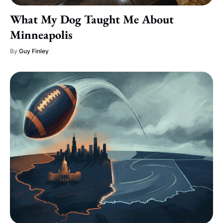
What My Dog Taught Me About
Minneapolis
By
Guy Finley