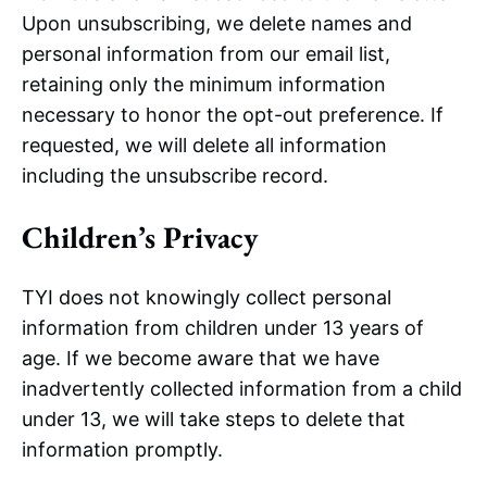
Upon unsubscribing, we delete names and
personal information from our email list,
retaining only the minimum information
necessary to honor the opt-out preference. If
requested, we will delete all information
including the unsubscribe record.
Children’s Privacy
TYI does not knowingly collect personal
information from children under 13 years of
age. If we become aware that we have
inadvertently collected information from a child
under 13, we will take steps to delete that
information promptly.