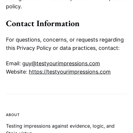
policy.
Contact Information
For questions, concerns, or requests regarding
this Privacy Policy or data practices, contact:
Email:
guy@testyourimpressions.com
Website:
https://testyourimpressions.com
ABOUT
Testing impressions against evidence, logic, and