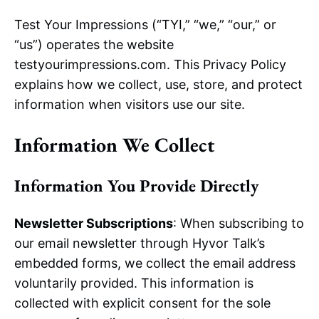
Test Your Impressions (“TYI,” “we,” “our,” or
“us”) operates the website
testyourimpressions.com. This Privacy Policy
explains how we collect, use, store, and protect
information when visitors use our site.
Information We Collect
Information You Provide Directly
Newsletter Subscriptions
: When subscribing to
our email newsletter through Hyvor Talk’s
embedded forms, we collect the email address
voluntarily provided. This information is
collected with explicit consent for the sole