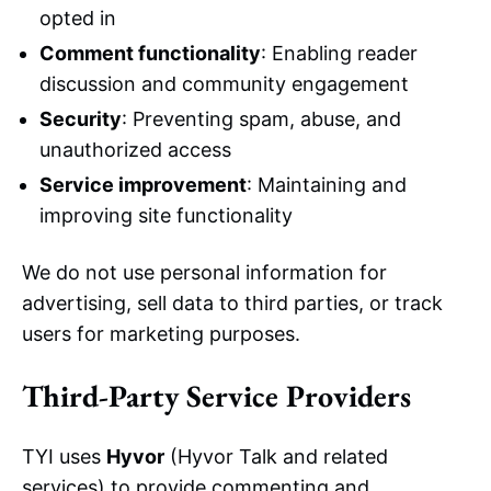
opted in
Comment functionality
: Enabling reader
discussion and community engagement
Security
: Preventing spam, abuse, and
unauthorized access
Service improvement
: Maintaining and
improving site functionality
We do not use personal information for
advertising, sell data to third parties, or track
users for marketing purposes.
Third-Party Service Providers
TYI uses
Hyvor
(Hyvor Talk and related
services) to provide commenting and