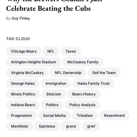
Celebrate Beating the Cubs
By
Guy Finley
TAG CLOUD
Chicago Bears
NFL
Taxes
Arlington Heights Stadium
McCaskey Family
Virginia McCaskey
NFL Ownership
Sell the Team
George Halas
Immigration
Halas Family Trust
Illinois Politics
Stoicism
Bears History
Indiana Bears
Politics
Policy Analysis
Pragmatism
Social Media
Tribalism
Resentment
Manifesto
Epictetus
grace
grief