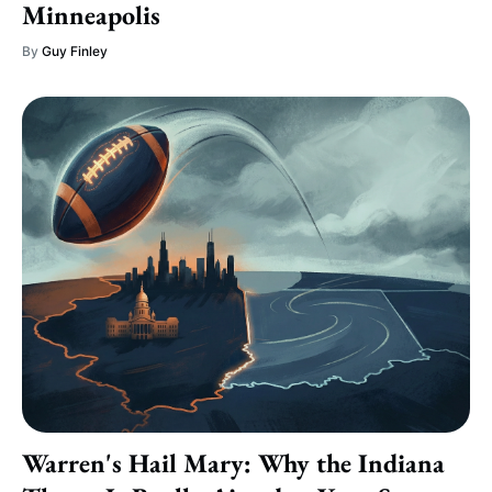
Minneapolis
By
Guy Finley
Warren's Hail Mary: Why the Indiana