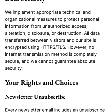
We implement appropriate technical and
organizational measures to protect personal
information from unauthorized access,
alteration, disclosure, or destruction. All data
transferred between visitors and our site is
encrypted using HTTPS/TLS. However, no
internet transmission method is completely
secure, and we cannot guarantee absolute
security.
Your Rights and Choices
Newsletter Unsubscribe
Every newsletter email includes an unsubscribe