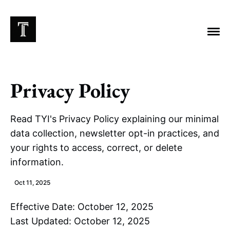
Privacy Policy
EXPLORE TAGS
Read TYI's Privacy Policy explaining our minimal
Chicago Bears
Arlington Heights Stadium
data collection, newsletter opt-in practices, and
your rights to access, correct, or delete
Taxes
NFL
Stoicism
Halas Family Trust
information.
Bears History
NFL Ownership
Sell the Team
McCaskey Family
Oct 11, 2025
Effective Date: October 12, 2025
Last Updated: October 12, 2025