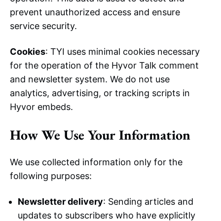
prevent unauthorized access and ensure
service security.
Cookies
: TYI uses minimal cookies necessary
for the operation of the Hyvor Talk comment
and newsletter system. We do not use
analytics, advertising, or tracking scripts in
Hyvor embeds.
How We Use Your Information
We use collected information only for the
following purposes:
Newsletter delivery
: Sending articles and
updates to subscribers who have explicitly