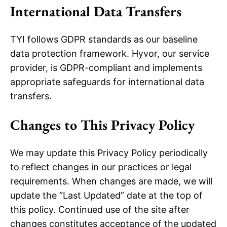
International Data Transfers
TYI follows GDPR standards as our baseline
data protection framework. Hyvor, our service
provider, is GDPR-compliant and implements
appropriate safeguards for international data
transfers.
Changes to This Privacy Policy
We may update this Privacy Policy periodically
to reflect changes in our practices or legal
requirements. When changes are made, we will
update the “Last Updated” date at the top of
this policy. Continued use of the site after
changes constitutes acceptance of the updated