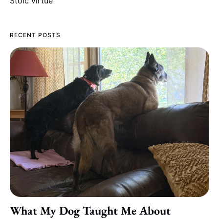
Stoic virtue
RECENT POSTS
What My Dog Taught Me About