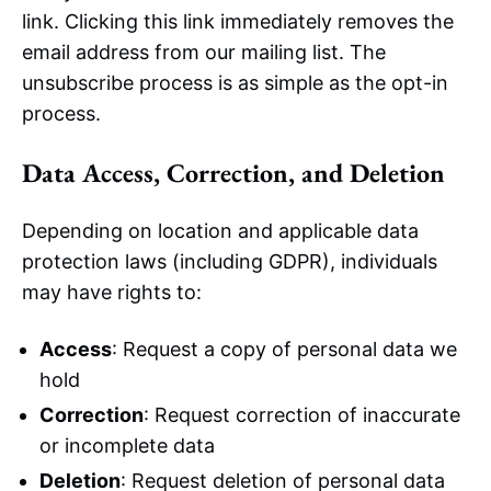
link. Clicking this link immediately removes the
email address from our mailing list. The
unsubscribe process is as simple as the opt-in
process.
Data Access, Correction, and Deletion
Depending on location and applicable data
protection laws (including GDPR), individuals
may have rights to:
Access
: Request a copy of personal data we
hold
Correction
: Request correction of inaccurate
or incomplete data
Deletion
: Request deletion of personal data