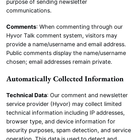
purpose of sending newsletter
communications.
Comments
: When commenting through our
Hyvor Talk comment system, visitors may
provide a name/username and email address.
Public comments display the name/username
chosen; email addresses remain private.
Automatically Collected Information
Technical Data
: Our comment and newsletter
service provider (Hyvor) may collect limited
technical information including IP addresses,
browser type, and device information for
security purposes, spam detection, and service
operation. This data is used to detect and