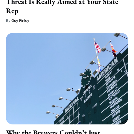
Threat Is Really Aimed at Your State
Rep
By
Guy Finley
Why the Brewers Couldn’t Just