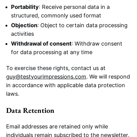
Portability
: Receive personal data in a
structured, commonly used format
Objection
: Object to certain data processing
activities
Withdrawal of consent
: Withdraw consent
for data processing at any time
To exercise these rights, contact us at
guy@testyourimpressions.com
. We will respond
in accordance with applicable data protection
laws.
Data Retention
Email addresses are retained only while
individuals remain subscribed to the newsletter.