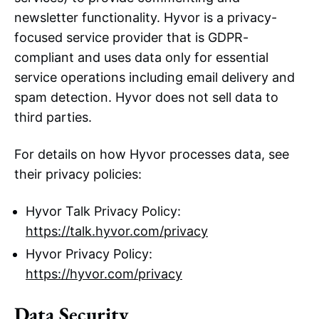
newsletter functionality. Hyvor is a privacy-
focused service provider that is GDPR-
compliant and uses data only for essential
service operations including email delivery and
spam detection. Hyvor does not sell data to
third parties.
For details on how Hyvor processes data, see
their privacy policies:
Hyvor Talk Privacy Policy:
https://talk.hyvor.com/privacy
Hyvor Privacy Policy:
https://hyvor.com/privacy
Data Security