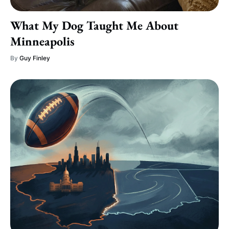
What My Dog Taught Me About
Minneapolis
By
Guy Finley