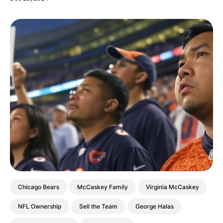
Chicago Bears
McCaskey Family
Virginia McCaskey
NFL Ownership
Sell the Team
George Halas