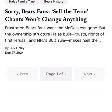
Halas Family Trust
Bears History
Sorry, Bears Fans: ‘Sell the Team’
Chants Won’t Change Anything
Frustrated Bears fans want the McCaskeys gone. But
the ownership structure Halas built—trusts, rights of
first refusal, and NFL's 30% rule—makes "sell the
team" a fantasy.
By
Guy Finley
Dec 27, 2024
Prev
Page 1 of 1
Next