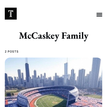
McCaskey Family
EXPLORE TAGS
2 POSTS
Chicago Bears
Arlington Heights Stadium
Taxes
NFL
Stoicism
Halas Family Trust
Bears History
NFL Ownership
Sell the Team
McCaskey Family