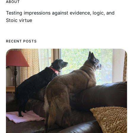
ABOUT
Testing impressions against evidence, logic, and
Stoic virtue
RECENT POSTS