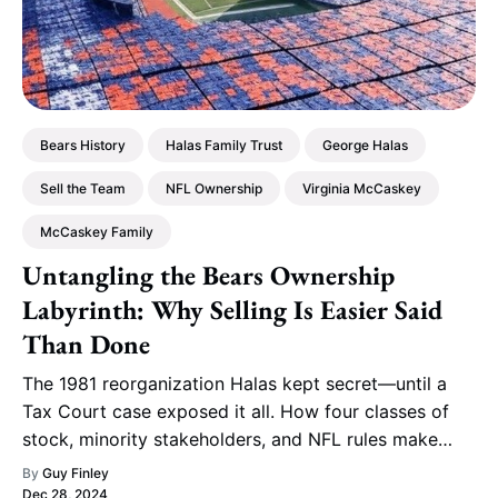
Bears History
Halas Family Trust
George Halas
Sell the Team
NFL Ownership
Virginia McCaskey
McCaskey Family
Untangling the Bears Ownership
Labyrinth: Why Selling Is Easier Said
Than Done
The 1981 reorganization Halas kept secret—until a
Tax Court case exposed it all. How four classes of
stock, minority stakeholders, and NFL rules make
selling the Bears a fantasy.
By
Guy Finley
Dec 28, 2024