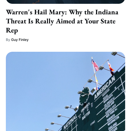
Warren's Hail Mary: Why the Indiana
Threat Is Really Aimed at Your State
Rep
By
Guy Finley