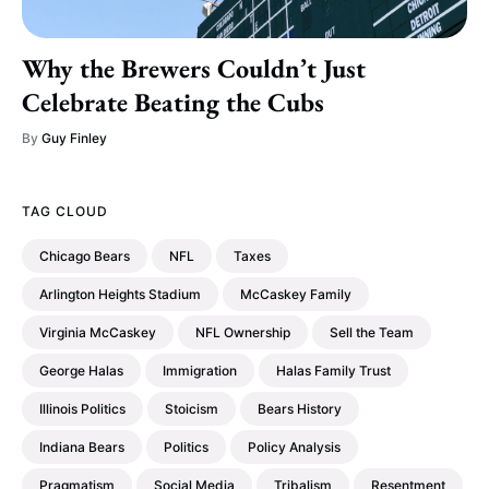
Why the Brewers Couldn’t Just
Celebrate Beating the Cubs
By
Guy Finley
TAG CLOUD
Chicago Bears
NFL
Taxes
Arlington Heights Stadium
McCaskey Family
Virginia McCaskey
NFL Ownership
Sell the Team
George Halas
Immigration
Halas Family Trust
Illinois Politics
Stoicism
Bears History
Indiana Bears
Politics
Policy Analysis
Pragmatism
Social Media
Tribalism
Resentment