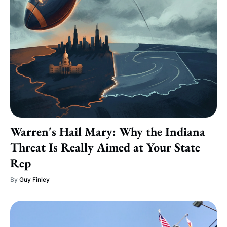
Warren's Hail Mary: Why the Indiana
Threat Is Really Aimed at Your State
Rep
By
Guy Finley