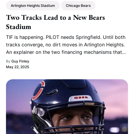
Arlington Heights Stadium
Chicago Bears
Two Tracks Lead to a New Bears
Stadium
TIF is happening. PILOT needs Springfield. Until both
tracks converge, no dirt moves in Arlington Heights.
An explainer on the two financing mechanisms that
will decide the Bears' stadium future.
By
Guy Finley
May 22, 2025