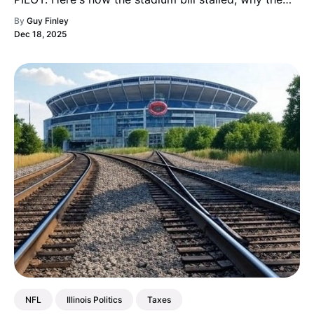
"public funding" framing is misleading, and why this
By
Guy Finley
gambit is already backfiring.
Dec 18, 2025
NFL
Illinois Politics
Taxes