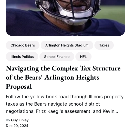
Chicago Bears
Arlington Heights Stadium
Taxes
Illinois Politics
School Finance
NFL
Navigating the Complex Tax Structure
of the Bears' Arlington Heights
Proposal
Follow the yellow brick road through Illinois property
taxes as the Bears navigate school district
negotiations, Fritz Kaegi's assessment, and Kevin
Warren's lakefront bluff to reach Arlington Heights.
By
Guy Finley
Dec 20, 2024