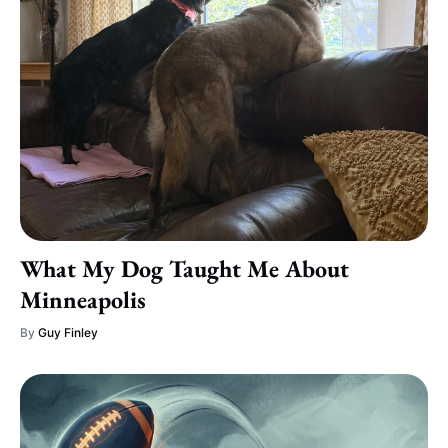
What My Dog Taught Me About
Minneapolis
By
Guy Finley