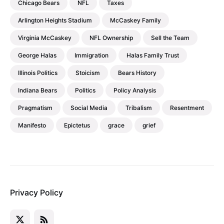
Chicago Bears
NFL
Taxes
Arlington Heights Stadium
McCaskey Family
Virginia McCaskey
NFL Ownership
Sell the Team
George Halas
Immigration
Halas Family Trust
Illinois Politics
Stoicism
Bears History
Indiana Bears
Politics
Policy Analysis
Pragmatism
Social Media
Tribalism
Resentment
Manifesto
Epictetus
grace
grief
Privacy Policy