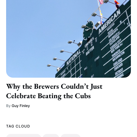
Why the Brewers Couldn’t Just
Celebrate Beating the Cubs
By
Guy Finley
TAG CLOUD