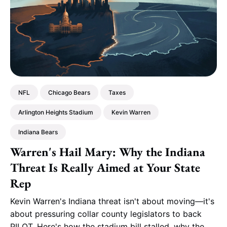
NFL
Chicago Bears
Taxes
Arlington Heights Stadium
Kevin Warren
Indiana Bears
Warren's Hail Mary: Why the Indiana
Threat Is Really Aimed at Your State
Rep
Kevin Warren's Indiana threat isn't about moving—it's
about pressuring collar county legislators to back
PILOT. Here's how the stadium bill stalled, why the