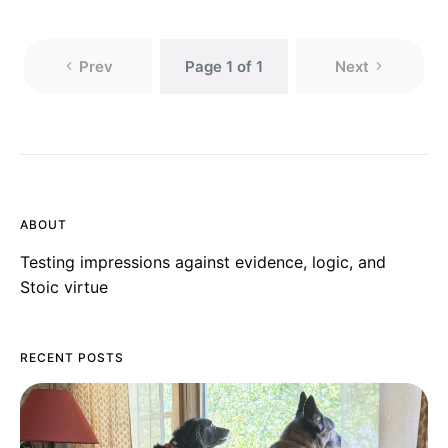
Prev
Page 1 of 1
Next
ABOUT
Testing impressions against evidence, logic, and
Stoic virtue
RECENT POSTS