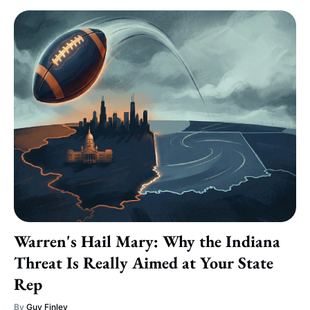
Warren's Hail Mary: Why the Indiana
Threat Is Really Aimed at Your State
Rep
By
Guy Finley