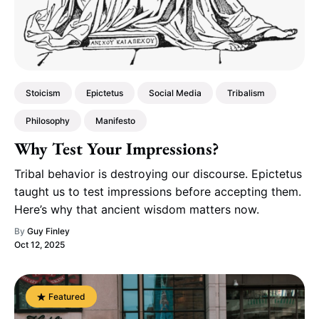
Stoicism
Epictetus
Social Media
Tribalism
Philosophy
Manifesto
Why Test Your Impressions?
Tribal behavior is destroying our discourse. Epictetus
taught us to test impressions before accepting them.
Here’s why that ancient wisdom matters now.
By
Guy Finley
Oct 12, 2025
Featured