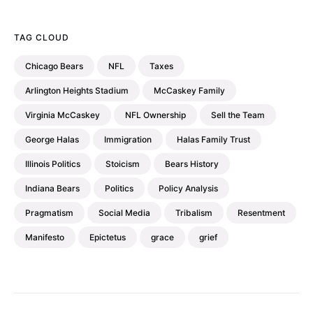
TAG CLOUD
Chicago Bears
NFL
Taxes
Arlington Heights Stadium
McCaskey Family
Virginia McCaskey
NFL Ownership
Sell the Team
George Halas
Immigration
Halas Family Trust
Illinois Politics
Stoicism
Bears History
Indiana Bears
Politics
Policy Analysis
Pragmatism
Social Media
Tribalism
Resentment
Manifesto
Epictetus
grace
grief