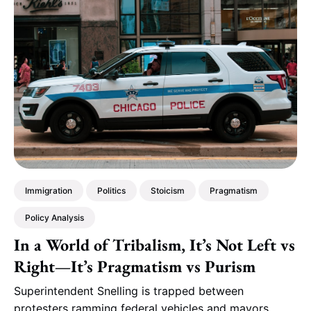
Immigration
Politics
Stoicism
Pragmatism
Policy Analysis
In a World of Tribalism, It’s Not Left vs
Right—It’s Pragmatism vs Purism
Superintendent Snelling is trapped between
protesters ramming federal vehicles and mayors