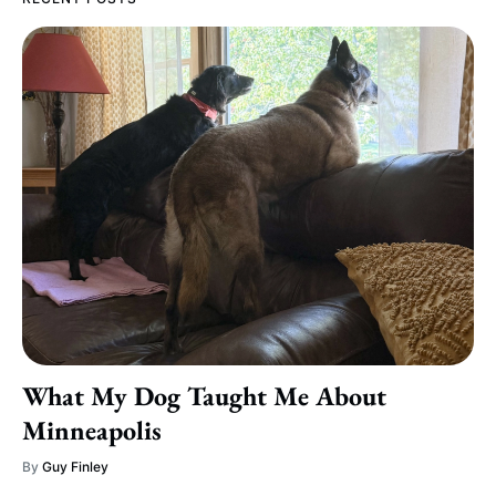
What My Dog Taught Me About
Minneapolis
By
Guy Finley