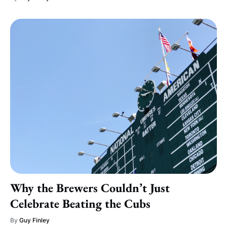
Why the Brewers Couldn’t Just
Celebrate Beating the Cubs
By
Guy Finley