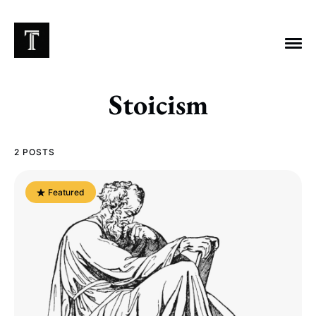
Stoicism
EXPLORE TAGS
2 POSTS
Chicago Bears
Arlington Heights Stadium
Featured
Taxes
NFL
Stoicism
Halas Family Trust
Bears History
NFL Ownership
Sell the Team
McCaskey Family