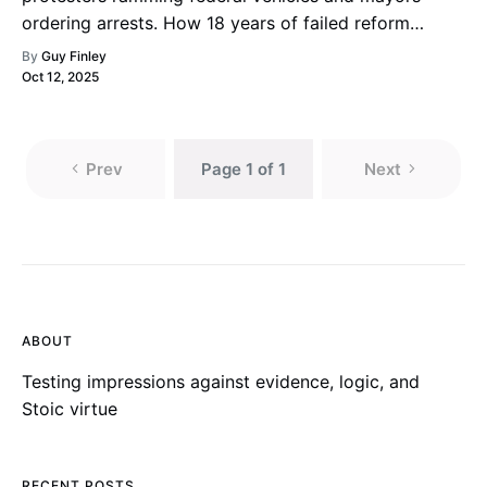
ordering arrests. How 18 years of failed reform
created today’s chaos.
By
Guy Finley
Oct 12, 2025
Prev
Page 1 of 1
Next
ABOUT
Testing impressions against evidence, logic, and
Stoic virtue
RECENT POSTS