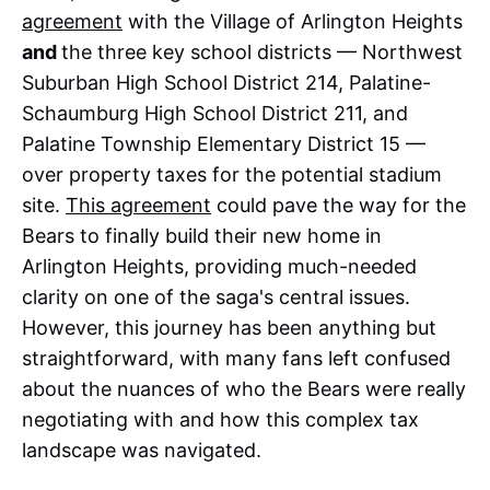
agreement
with the Village of Arlington Heights
and
the three key school districts — Northwest
Suburban High School District 214, Palatine-
Schaumburg High School District 211, and
Palatine Township Elementary District 15 —
over property taxes for the potential stadium
site.
This agreement
could pave the way for the
Bears to finally build their new home in
Arlington Heights, providing much-needed
clarity on one of the saga's central issues.
However, this journey has been anything but
straightforward, with many fans left confused
about the nuances of who the Bears were really
negotiating with and how this complex tax
landscape was navigated.