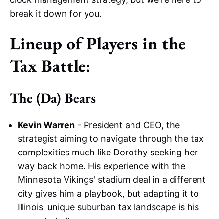
break it down for you.
Lineup of Players in the
Tax Battle:
The (Da) Bears
Kevin Warren
- President and CEO, the
strategist aiming to navigate through the tax
complexities much like Dorothy seeking her
way back home. His experience with the
Minnesota Vikings' stadium deal in a different
city gives him a playbook, but adapting it to
Illinois' unique suburban tax landscape is his