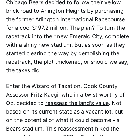
Chicago Bears decided to follow their yellow
brick road to Arlington Heights by
purchasing
the former Arlington International Racecourse
for a cool $197.2 million. The plan? To turn the
racetrack into their new Emerald City, complete
with a shiny new stadium. But as soon as they
started clearing the way by demolishing the
racetrack, the plot thickened, or should we say,
the taxes did.
Enter the Wizard of Taxation, Cook County
Assessor Fritz Kaegi, who in a twist worthy of
Oz, decided to
reassess the land's value
. Not
based on its current state as a vacant lot, but
on the potential of what it could become - a
Bears stadium. This reassessment
hiked the