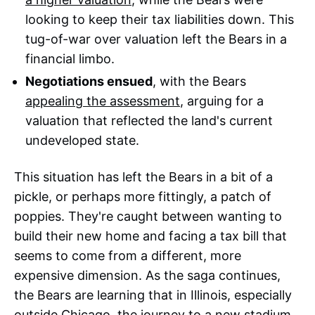
looking to keep their tax liabilities down. This
tug-of-war over valuation left the Bears in a
financial limbo.
Negotiations ensued
, with the Bears
appealing the assessment
, arguing for a
valuation that reflected the land's current
undeveloped state.
This situation has left the Bears in a bit of a
pickle, or perhaps more fittingly, a patch of
poppies. They're caught between wanting to
build their new home and facing a tax bill that
seems to come from a different, more
expensive dimension. As the saga continues,
the Bears are learning that in Illinois, especially
outside Chicago, the journey to a new stadium