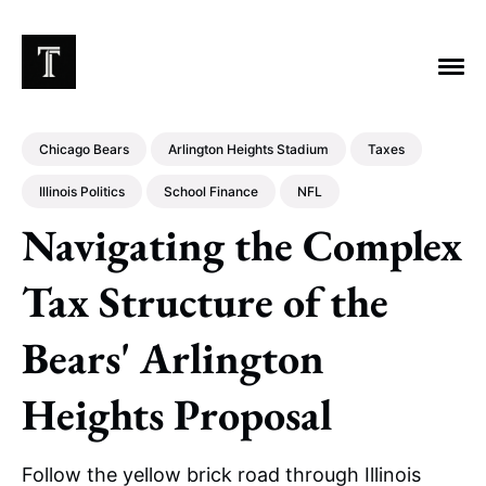
Chicago Bears
Arlington Heights Stadium
Taxes
Illinois Politics
School Finance
NFL
Navigating the Complex
EXPLORE TAGS
Chicago Bears
Arlington Heights Stadium
Tax Structure of the
Taxes
NFL
Stoicism
Halas Family Trust
Bears' Arlington
Bears History
NFL Ownership
Sell the Team
McCaskey Family
Heights Proposal
Follow the yellow brick road through Illinois