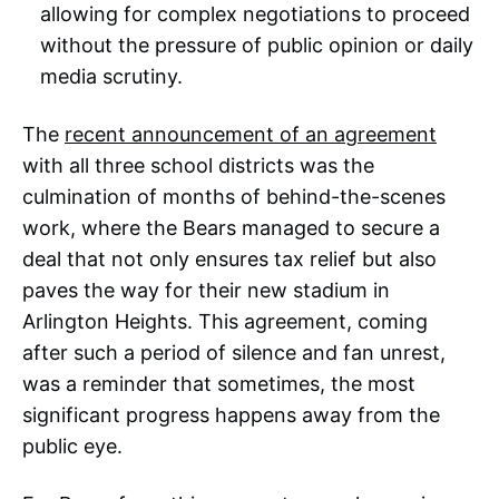
allowing for complex negotiations to proceed
without the pressure of public opinion or daily
media scrutiny.
The
recent announcement of an agreement
with all three school districts was the
culmination of months of behind-the-scenes
work, where the Bears managed to secure a
deal that not only ensures tax relief but also
paves the way for their new stadium in
Arlington Heights. This agreement, coming
after such a period of silence and fan unrest,
was a reminder that sometimes, the most
significant progress happens away from the
public eye.