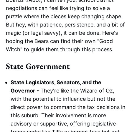
negotiations can feel like trying to solve a
puzzle where the pieces keep changing shape.
But hey, with patience, persistence, and a bit of
magic (or legal savvy), it can be done. Here's
hoping the Bears can find their own "Good
Witch" to guide them through this process.
State Government
State Legislators, Senators, and the
Governor
- They're like the Wizard of Oz,
with the potential to influence but not the
direct power to command the tax decisions in
this suburb. Their involvement is more
advisory or supportive, offering legislative
frameworks like TIFs or impact fees but not