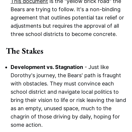
This document
is the "yellow brick road" the
Bears are trying to follow. It's a non-binding
agreement that outlines potential tax relief or
adjustments but requires the approval of all
three school districts to become concrete.
The Stakes
Development vs. Stagnation
- Just like
Dorothy's journey, the Bears' path is fraught
with obstacles. They must convince each
school district and navigate local politics to
bring their vision to life or risk leaving the land
as an empty, unused space, much to the
chagrin of those driving by daily, hoping for
some action.