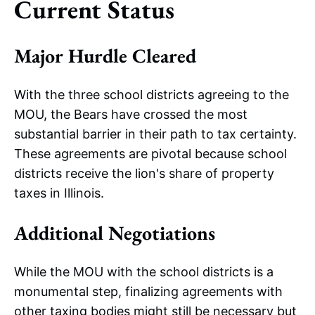
Current Status
Major Hurdle Cleared
With the three school districts agreeing to the
MOU, the Bears have crossed the most
substantial barrier in their path to tax certainty.
These agreements are pivotal because school
districts receive the lion's share of property
taxes in Illinois.
Additional Negotiations
While the MOU with the school districts is a
monumental step, finalizing agreements with
other taxing bodies might still be necessary but