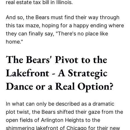
real estate tax bill in Illinois.
And so, the Bears must find their way through
this tax maze, hoping for a happy ending where
they can finally say, "There's no place like
home."
The Bears' Pivot to the
Lakefront - A Strategic
Dance or a Real Option?
In what can only be described as a dramatic
plot twist, the Bears shifted their gaze from the
open fields of Arlington Heights to the
shimmering lakefront of Chicago
for their new