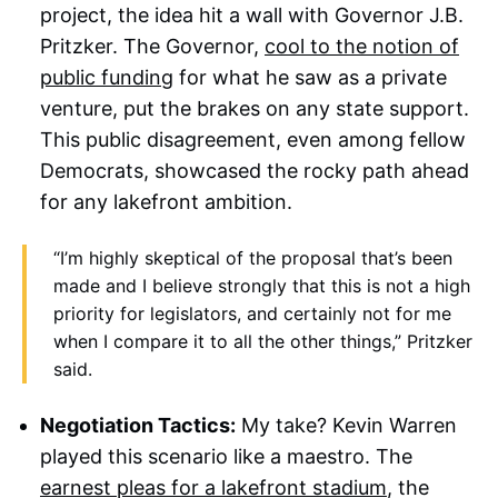
project, the idea hit a wall with Governor J.B.
Pritzker. The Governor,
cool to the notion of
public funding
for what he saw as a private
venture, put the brakes on any state support.
This public disagreement, even among fellow
Democrats, showcased the rocky path ahead
for any lakefront ambition.
“I’m highly skeptical of the proposal that’s been
made and I believe strongly that this is not a high
priority for legislators, and certainly not for me
when I compare it to all the other things,” Pritzker
said.
Negotiation Tactics:
My take? Kevin Warren
played this scenario like a maestro. The
earnest pleas for a lakefront stadium
, the