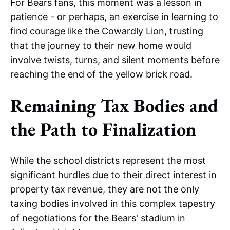
For Bears fans, this moment was a lesson in
patience - or perhaps, an exercise in learning to
find courage like the Cowardly Lion, trusting
that the journey to their new home would
involve twists, turns, and silent moments before
reaching the end of the yellow brick road.
Remaining Tax Bodies and
the Path to Finalization
While the school districts represent the most
significant hurdles due to their direct interest in
property tax revenue, they are not the only
taxing bodies involved in this complex tapestry
of negotiations for the Bears' stadium in