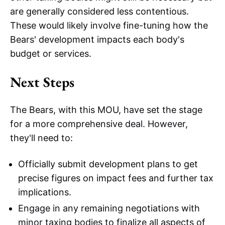
are generally considered less contentious.
These would likely involve fine-tuning how the
Bears' development impacts each body's
budget or services.
Next Steps
The Bears, with this MOU, have set the stage
for a more comprehensive deal. However,
they'll need to:
Officially submit development plans to get
precise figures on impact fees and further tax
implications.
Engage in any remaining negotiations with
minor taxing bodies to finalize all aspects of