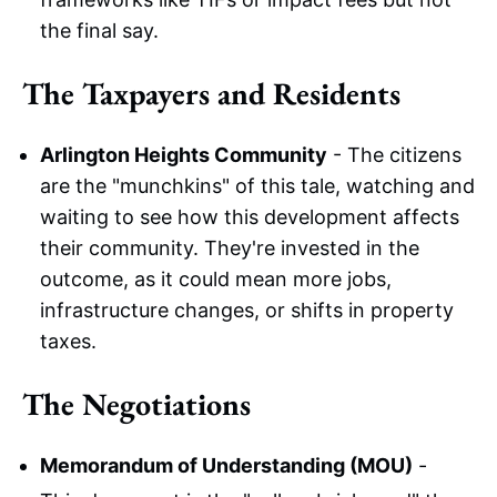
the final say.
The Taxpayers and Residents
Arlington Heights Community
- The citizens
are the "munchkins" of this tale, watching and
waiting to see how this development affects
their community. They're invested in the
outcome, as it could mean more jobs,
infrastructure changes, or shifts in property
taxes.
The Negotiations
Memorandum of Understanding (MOU)
-