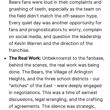
Bears fans were loud in their complaints and
gnashing of teeth, especially as the team on
the field didn't match the off-season hype.
Every quiet day was another opportunity for
fans and prognosticators to worry, complain
on social media, and question the leadership
of Kevin Warren and the direction of the
franchise.
The Real Work:
Unbeknownst to the fanbase,
behind the scenes, the real work was being
done. The Bears, the Village of Arlington
Heights, and the three school districts - our
"witches" of the East - were deeply engaged
in negotiations. This was a time of earnest
discussions, legal wrangling, and the crafting
of agreements. The silence was strategic,