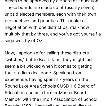
needs to be approved by a Board of Education.
These boards are made up of (usually seven)
unpaid elected members, each with their own
perspectives and priorities. This makes
negotiation with one district painful - now
multiply that by three, and you've got yourself a
saga worthy of Oz.
Now, I apologize for calling these districts
"witches," but to Bears fans, they might just
seem a bit wicked when it comes to getting
that stadium deal done. Speaking from
experience, having spent six years on the
Round Lake Area Schools CUSD 116 Board of
Education and as a former Master Board
Member with the Illinois Association of School
Boards (IASB), I can tell you, school district