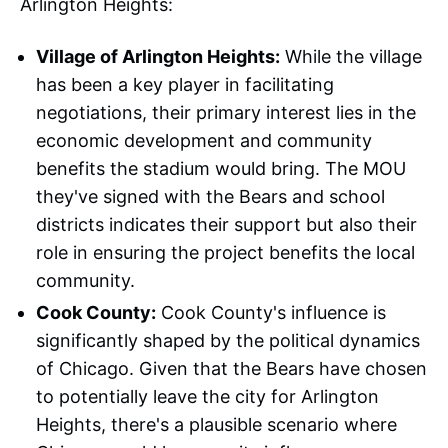
Arlington Heights:
Village of Arlington Heights:
While the village
has been a key player in facilitating
negotiations, their primary interest lies in the
economic development and community
benefits the stadium would bring. The MOU
they've signed with the Bears and school
districts indicates their support but also their
role in ensuring the project benefits the local
community.
Cook County:
Cook County's influence is
significantly shaped by the political dynamics
of Chicago. Given that the Bears have chosen
to potentially leave the city for Arlington
Heights, there's a plausible scenario where