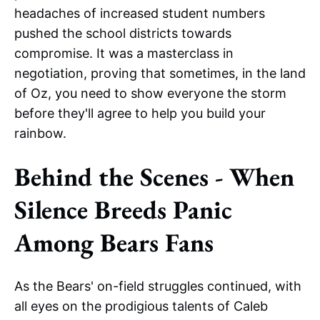
headaches of increased student numbers
pushed the school districts towards
compromise. It was a masterclass in
negotiation, proving that sometimes, in the land
of Oz, you need to show everyone the storm
before they'll agree to help you build your
rainbow.
Behind the Scenes - When
Silence Breeds Panic
Among Bears Fans
As the Bears' on-field struggles continued, with
all eyes on the prodigious talents of Caleb