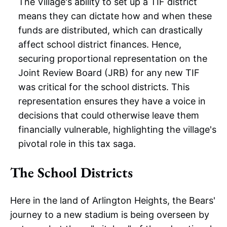
The Village's ability to set up a TIF district
means they can dictate how and when these
funds are distributed, which can drastically
affect school district finances. Hence,
securing proportional representation on the
Joint Review Board (JRB) for any new TIF
was critical for the school districts. This
representation ensures they have a voice in
decisions that could otherwise leave them
financially vulnerable, highlighting the village's
pivotal role in this tax saga.
The School Districts
Here in the land of Arlington Heights, the Bears'
journey to a new stadium is being overseen by