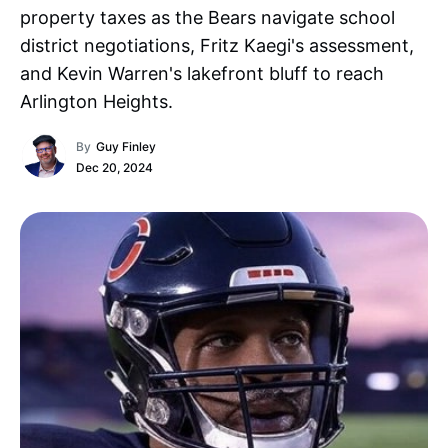
property taxes as the Bears navigate school
district negotiations, Fritz Kaegi's assessment,
and Kevin Warren's lakefront bluff to reach
Arlington Heights.
By
Guy Finley
Dec 20, 2024