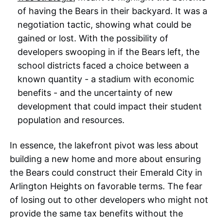
of having the Bears in their backyard. It was a
negotiation tactic, showing what could be
gained or lost. With the possibility of
developers swooping in if the Bears left, the
school districts faced a choice between a
known quantity - a stadium with economic
benefits - and the uncertainty of new
development that could impact their student
population and resources.
In essence, the lakefront pivot was less about
building a new home and more about ensuring
the Bears could construct their Emerald City in
Arlington Heights on favorable terms. The fear
of losing out to other developers who might not
provide the same tax benefits without the