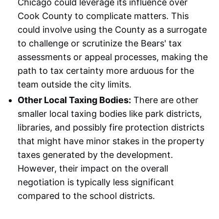
Chicago could leverage its influence over
Cook County to complicate matters. This
could involve using the County as a surrogate
to challenge or scrutinize the Bears' tax
assessments or appeal processes, making the
path to tax certainty more arduous for the
team outside the city limits.
Other Local Taxing Bodies:
There are other
smaller local taxing bodies like park districts,
libraries, and possibly fire protection districts
that might have minor stakes in the property
taxes generated by the development.
However, their impact on the overall
negotiation is typically less significant
compared to the school districts.