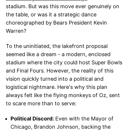
stadium. But was this move ever genuinely on
the table, or was it a strategic dance
choreographed by Bears President Kevin
Warren?
To the uninitiated, the lakefront proposal
seemed like a dream - a modern, enclosed
stadium where the city could host Super Bowls
and Final Fours. However, the reality of this
vision quickly turned into a political and
logistical nightmare. Here's why this plan
always felt like the flying monkeys of Oz, sent
to scare more than to serve:
Political Discord:
Even with the Mayor of
Chicago, Brandon Johnson, backing the