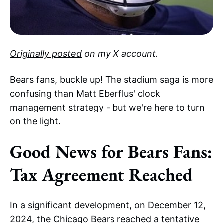
Originally posted
on my X account.
Bears fans, buckle up! The stadium saga is more
confusing than Matt Eberflus' clock
management strategy - but we're here to turn
on the light.
Good News for Bears Fans:
Tax Agreement Reached
In a significant development, on December 12,
2024, the Chicago Bears
reached a tentative