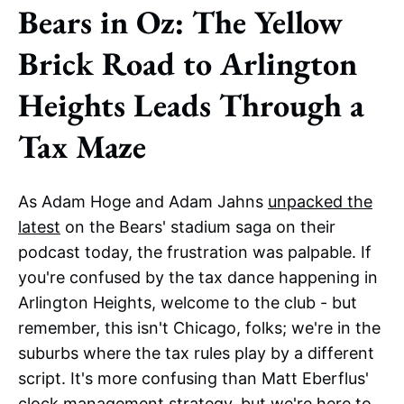
Bears in Oz: The Yellow
Brick Road to Arlington
Heights Leads Through a
Tax Maze
As Adam Hoge and Adam Jahns
unpacked the
latest
on the Bears' stadium saga on their
podcast today, the frustration was palpable. If
you're confused by the tax dance happening in
Arlington Heights, welcome to the club - but
remember, this isn't Chicago, folks; we're in the
suburbs where the tax rules play by a different
script. It's more confusing than Matt Eberflus'
clock management strategy, but we're here to