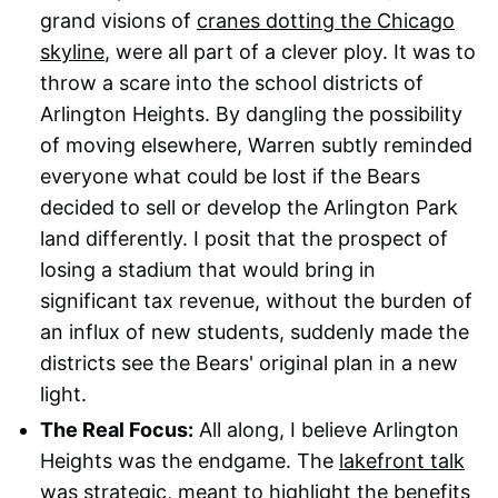
grand visions of
cranes dotting the Chicago
skyline
, were all part of a clever ploy. It was to
throw a scare into the school districts of
Arlington Heights. By dangling the possibility
of moving elsewhere, Warren subtly reminded
everyone what could be lost if the Bears
decided to sell or develop the Arlington Park
land differently. I posit that the prospect of
losing a stadium that would bring in
significant tax revenue, without the burden of
an influx of new students, suddenly made the
districts see the Bears' original plan in a new
light.
The Real Focus:
All along, I believe Arlington
Heights was the endgame. The
lakefront talk
was strategic
, meant to highlight the benefits