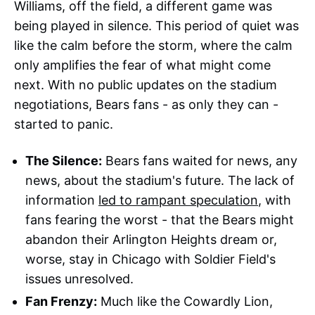
Williams, off the field, a different game was
being played in silence. This period of quiet was
like the calm before the storm, where the calm
only amplifies the fear of what might come
next. With no public updates on the stadium
negotiations, Bears fans - as only they can -
started to panic.
The Silence:
Bears fans waited for news, any
news, about the stadium's future. The lack of
information
led to rampant speculation
, with
fans fearing the worst - that the Bears might
abandon their Arlington Heights dream or,
worse, stay in Chicago with Soldier Field's
issues unresolved.
Fan Frenzy:
Much like the Cowardly Lion,