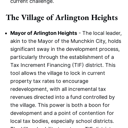
current challenge.
The Village of Arlington Heights
Mayor of Arlington Heights
- The local leader,
akin to the Mayor of the Munchkin City, holds
significant sway in the development process,
particularly through the establishment of a
Tax Increment Financing (TIF) district. This
tool allows the village to lock in current
property tax rates to encourage
redevelopment, with all incremental tax
revenues directed into a fund controlled by
the village. This power is both a boon for
development and a point of contention for
local tax bodies, especially school districts.