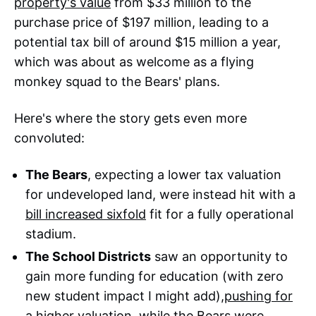
property's value
from $33 million to the
purchase price of $197 million, leading to a
potential tax bill of around $15 million a year,
which was about as welcome as a flying
monkey squad to the Bears' plans.
Here's where the story gets even more
convoluted:
The Bears
, expecting a lower tax valuation
for undeveloped land, were instead hit with a
bill increased sixfold
fit for a fully operational
stadium.
The School Districts
saw an opportunity to
gain more funding for education (with zero
new student impact I might add),
pushing for
a higher valuation
, while the Bears were