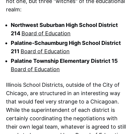
not one, but three "witches" of the educational
realm:
Northwest Suburban High School District
214
Board of Education
Palatine-Schaumburg High School District
211
Board of Education
Palatine Township Elementary District 15
Board of Education
Illinois School Districts, outside of the City of
Chicago, are structured in an interesting way
that would feel very strange to a Chicagoan.
While the superintendent of each district is
certainly coordinating the negotiations with
their own legal team, whatever is agreed to still