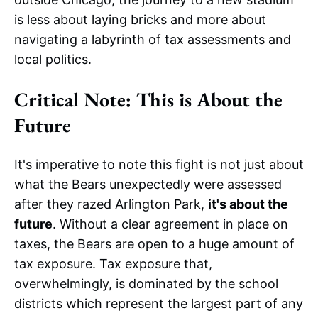
is less about laying bricks and more about
navigating a labyrinth of tax assessments and
local politics.
Critical Note: This is About the
Future
It's imperative to note this fight is not just about
what the Bears unexpectedly were assessed
after they razed Arlington Park,
it's about the
future
. Without a clear agreement in place on
taxes, the Bears are open to a huge amount of
tax exposure. Tax exposure that,
overwhelmingly, is dominated by the school
districts which represent the largest part of any