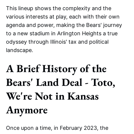
This lineup shows the complexity and the
various interests at play, each with their own
agenda and power, making the Bears' journey
to a new stadium in Arlington Heights a true
odyssey through Illinois' tax and political
landscape.
A Brief History of the
Bears' Land Deal - Toto,
We're Not in Kansas
Anymore
Once upon a time, in February 2023, the