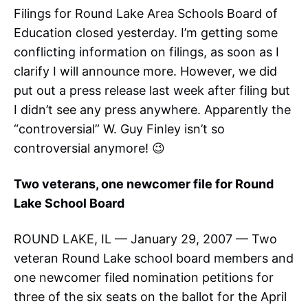
Filings for Round Lake Area Schools Board of
Education closed yesterday. I’m getting some
conflicting information on filings, as soon as I
clarify I will announce more. However, we did
put out a press release last week after filing but
I didn’t see any press anywhere. Apparently the
“controversial” W. Guy Finley isn’t so
controversial anymore! 😉
Two veterans, one newcomer file for Round
Lake School Board
ROUND LAKE, IL — January 29, 2007 — Two
veteran Round Lake school board members and
one newcomer filed nomination petitions for
three of the six seats on the ballot for the April