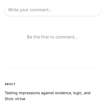
ABOUT
Testing impressions against evidence, logic, and
Stoic virtue