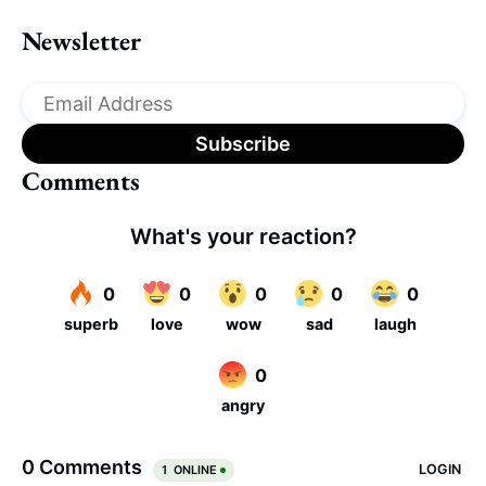
Newsletter
Comments