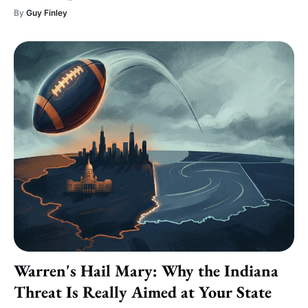
By
Guy Finley
Warren's Hail Mary: Why the Indiana
Threat Is Really Aimed at Your State