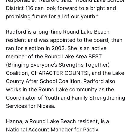
District 116 can look forward to a bright and
promising future for all of our youth.”
Radford is a long-time Round Lake Beach
resident and was appointed to the board, then
ran for election in 2003. She is an active
member of the Round Lake Area BEST
(Bringing Everyone’s Strengths Together)
Coalition, CHARACTER COUNTS!, and the Lake
County After School Coalition. Radford also
works in the Round Lake community as the
Coordinator of Youth and Family Strengthening
Services for Nicasa.
Hanna, a Round Lake Beach resident, is a
National Account Manager for Pactiv