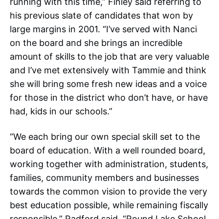
running with this time,” Finley said referring to
his previous slate of candidates that won by
large margins in 2001. “I’ve served with Nanci
on the board and she brings an incredible
amount of skills to the job that are very valuable
and I’ve met extensively with Tammie and think
she will bring some fresh new ideas and a voice
for those in the district who don’t have, or have
had, kids in our schools.”
“We each bring our own special skill set to the
board of education. With a well rounded board,
working together with administration, students,
families, community members and businesses
towards the common vision to provide the very
best education possible, while remaining fiscally
responsible,” Radford said. “Round Lake School