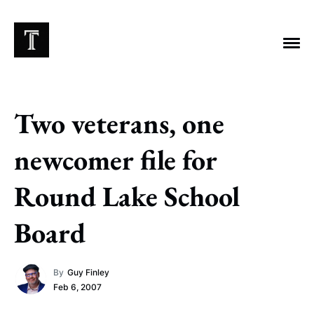
Two veterans, one
EXPLORE TAGS
newcomer file for
Chicago Bears
Arlington Heights Stadium
Round Lake School
Taxes
NFL
Stoicism
Halas Family Trust
Board
Bears History
NFL Ownership
Sell the Team
McCaskey Family
By
Guy Finley
Feb 6, 2007