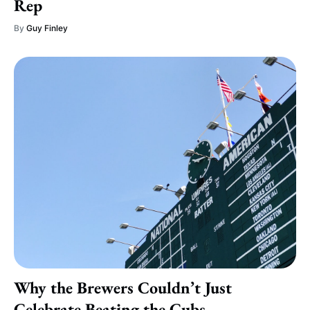
Rep
By
Guy Finley
Why the Brewers Couldn’t Just
Celebrate Beating the Cubs