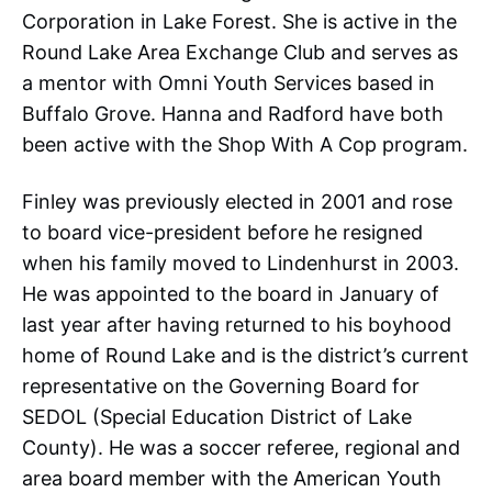
Corporation in Lake Forest. She is active in the
Round Lake Area Exchange Club and serves as
a mentor with Omni Youth Services based in
Buffalo Grove. Hanna and Radford have both
been active with the Shop With A Cop program.
Finley was previously elected in 2001 and rose
to board vice-president before he resigned
when his family moved to Lindenhurst in 2003.
He was appointed to the board in January of
last year after having returned to his boyhood
home of Round Lake and is the district’s current
representative on the Governing Board for
SEDOL (Special Education District of Lake
County). He was a soccer referee, regional and
area board member with the American Youth