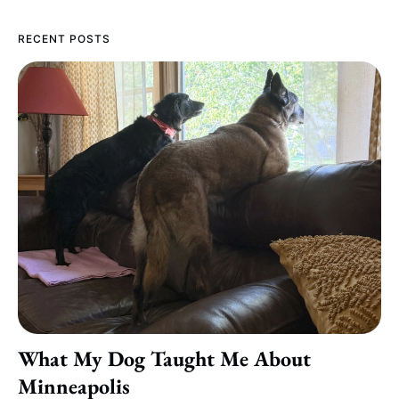
RECENT POSTS
What My Dog Taught Me About
Minneapolis