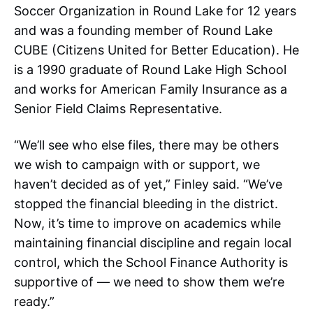
Soccer Organization in Round Lake for 12 years
and was a founding member of Round Lake
CUBE (Citizens United for Better Education). He
is a 1990 graduate of Round Lake High School
and works for American Family Insurance as a
Senior Field Claims Representative.
“We’ll see who else files, there may be others
we wish to campaign with or support, we
haven’t decided as of yet,” Finley said. “We’ve
stopped the financial bleeding in the district.
Now, it’s time to improve on academics while
maintaining financial discipline and regain local
control, which the School Finance Authority is
supportive of — we need to show them we’re
ready.”