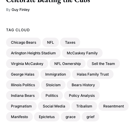
By
Guy Finley
TAG CLOUD
Chicago Bears
NFL
Taxes
Arlington Heights Stadium
McCaskey Family
Virginia McCaskey
NFL Ownership
Sell the Team
George Halas
Immigration
Halas Family Trust
Illinois Politics
Stoicism
Bears History
Indiana Bears
Politics
Policy Analysis
Pragmatism
Social Media
Tribalism
Resentment
Manifesto
Epictetus
grace
grief