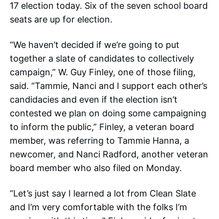
17 election today. Six of the seven school board
seats are up for election.
“We haven’t decided if we’re going to put
together a slate of candidates to collectively
campaign,” W. Guy Finley, one of those filing,
said. “Tammie, Nanci and I support each other’s
candidacies and even if the election isn’t
contested we plan on doing some campaigning
to inform the public,” Finley, a veteran board
member, was referring to Tammie Hanna, a
newcomer, and Nanci Radford, another veteran
board member who also filed on Monday.
“Let’s just say I learned a lot from Clean Slate
and I’m very comfortable with the folks I’m