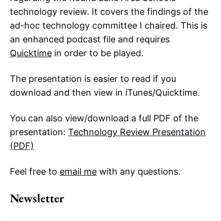
technology review. It covers the findings of the
ad-hoc technology committee I chaired. This is
an enhanced podcast file and requires
Quicktime
in order to be played.
The presentation is easier to read if you
download and then view in iTunes/Quicktime.
You can also view/download a full PDF of the
presentation:
Technology Review Presentation
(PDF)
Feel free to
email me
with any questions.
Newsletter