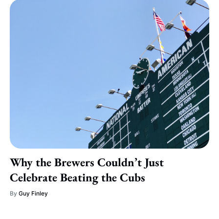
Why the Brewers Couldn’t Just
Celebrate Beating the Cubs
By
Guy Finley