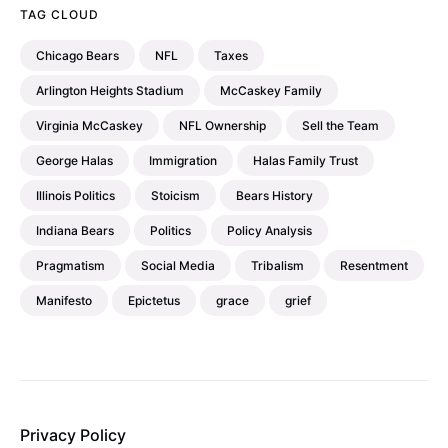
TAG CLOUD
Chicago Bears
NFL
Taxes
Arlington Heights Stadium
McCaskey Family
Virginia McCaskey
NFL Ownership
Sell the Team
George Halas
Immigration
Halas Family Trust
Illinois Politics
Stoicism
Bears History
Indiana Bears
Politics
Policy Analysis
Pragmatism
Social Media
Tribalism
Resentment
Manifesto
Epictetus
grace
grief
Privacy Policy