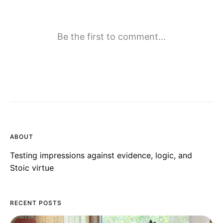
ABOUT
Testing impressions against evidence, logic, and
Stoic virtue
RECENT POSTS