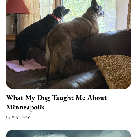
What My Dog Taught Me About
Minneapolis
By
Guy Finley