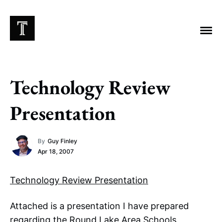
Technology Review
EXPLORE TAGS
Presentation
Chicago Bears
Arlington Heights Stadium
By
Guy Finley
Taxes
NFL
Stoicism
Halas Family Trust
Apr 18, 2007
Bears History
NFL Ownership
Sell the Team
McCaskey Family
Technology Review Presentation
Attached is a presentation I have prepared
regarding the Round Lake Area Schools