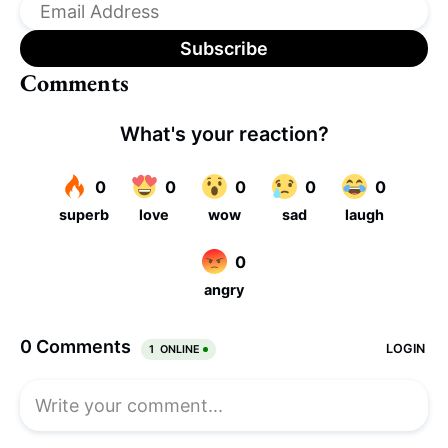
Comments