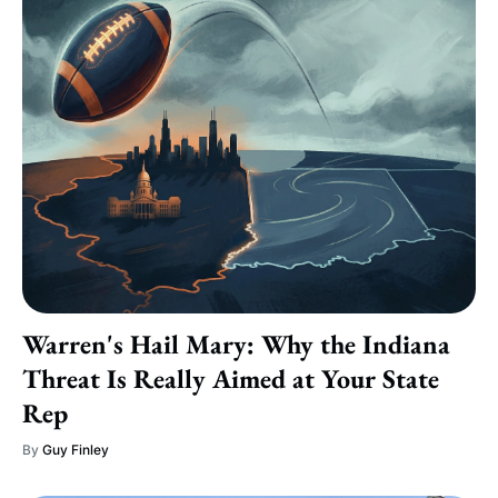
Warren's Hail Mary: Why the Indiana
Threat Is Really Aimed at Your State
Rep
By
Guy Finley