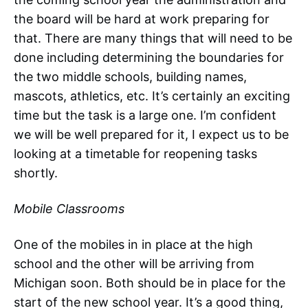
the board will be hard at work preparing for
that. There are many things that will need to be
done including determining the boundaries for
the two middle schools, building names,
mascots, athletics, etc. It’s certainly an exciting
time but the task is a large one. I’m confident
we will be well prepared for it, I expect us to be
looking at a timetable for reopening tasks
shortly.
Mobile Classrooms
One of the mobiles in in place at the high
school and the other will be arriving from
Michigan soon. Both should be in place for the
start of the new school year. It’s a good thing,