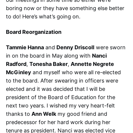
boring now or they have something else better
to do! Here’s what’s going on.
Board Reorganization
Tammie Hanna
and
Denny Driscoll
were sworn
in on the board in May along with
Nanci
Radford
,
Tonesha Baker
,
Annette Negrete
McGinley
and myself who were all re-elected
to the board. After swearing in officers were
elected and it was decided that I will be
president of the Board of Education for the
next two years. I wished my very heart-felt
thanks to
Ann Welk
my good friend and
predecessor for her hard work during her
tenure as president. Nanci was elected vice