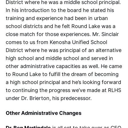
District where he was a middle school principal.
In his introduction to the board he stated his
training and experience had been in urban
school districts and he felt Round Lake was a
close match for those experiences. Mr. Sinclair
comes to us from Kenosha Unified School
District where he was principal of an alternative
high school and middle school and served in
other administrative capacities as well. He came
to Round Lake to fulfill the dream of becoming
a high school principal and he’s looking forward
to continuing the progress we’ve made at RLHS
under Dr. Brierton, his predecessor.
Other Administrative Changes
Dr. Ben Martindale
is all set to take over as CEO