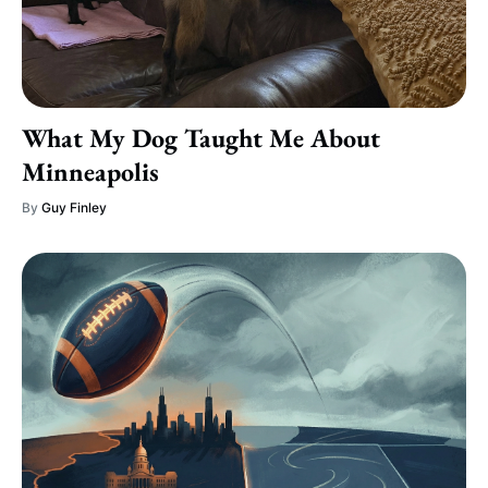
What My Dog Taught Me About
Minneapolis
By
Guy Finley