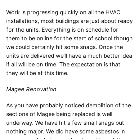
Work is progressing quickly on all the HVAC
installations, most buildings are just about ready
for the units. Everything is on schedule for
them to be online for the start of school though
we could certainly hit some snags. Once the
units are delivered we’ll have a much better idea
if all will be on time. The expectation is that
they will be at this time.
Magee Renovation
As you have probably noticed demolition of the
sections of Magee being replaced is well
underway. We have hit a few small snags but
nothing major. We did have some asbestos in