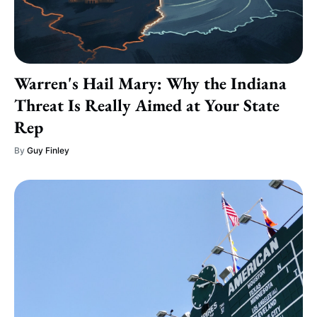
Warren's Hail Mary: Why the Indiana
Threat Is Really Aimed at Your State
Rep
By
Guy Finley