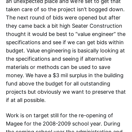
an unexpected place and we’re set to get that
taken care of so the project isn’t bogged down.
The next round of bids were opened but after
they came back a bit high Seater Construction
thought it would be best to “value engineer” the
specifications and see if we can get bids within
budget. Value engineering is basically looking at
the specifications and seeing if alternative
materials or methods can be used to save
money. We have a $3 mil surplus in the building
fund above the budget for all outstanding
projects but obviously we want to preserve that
if at all possible.
Work is on target still for the re-opening of
Magee for the 2008-2009 school year. During
the coming school year the administration and