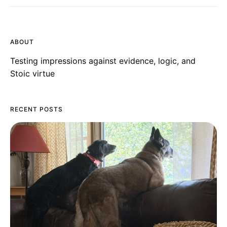
ABOUT
Testing impressions against evidence, logic, and
Stoic virtue
RECENT POSTS