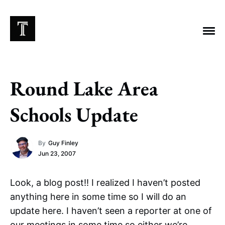
Round Lake Area
EXPLORE TAGS
Schools Update
Chicago Bears
Arlington Heights Stadium
By
Guy Finley
Taxes
NFL
Stoicism
Halas Family Trust
Jun 23, 2007
Bears History
NFL Ownership
Sell the Team
McCaskey Family
Look, a blog post!! I realized I haven’t posted
anything here in some time so I will do an
update here. I haven’t seen a reporter at one of
our meetings in some time so either we’re