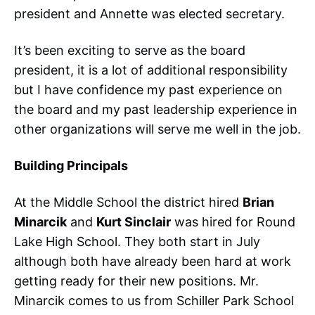
president and Annette was elected secretary.
It’s been exciting to serve as the board
president, it is a lot of additional responsibility
but I have confidence my past experience on
the board and my past leadership experience in
other organizations will serve me well in the job.
Building Principals
At the Middle School the district hired
Brian
Minarcik
and
Kurt Sinclair
was hired for Round
Lake High School. They both start in July
although both have already been hard at work
getting ready for their new positions. Mr.
Minarcik comes to us from Schiller Park School