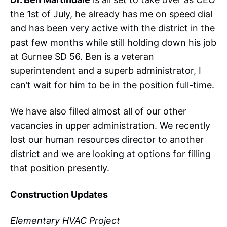
the 1st of July, he already has me on speed dial
and has been very active with the district in the
past few months while still holding down his job
at Gurnee SD 56. Ben is a veteran
superintendent and a superb administrator, I
can’t wait for him to be in the position full-time.
We have also filled almost all of our other
vacancies in upper administration. We recently
lost our human resources director to another
district and we are looking at options for filling
that position presently.
Construction Updates
Elementary HVAC Project