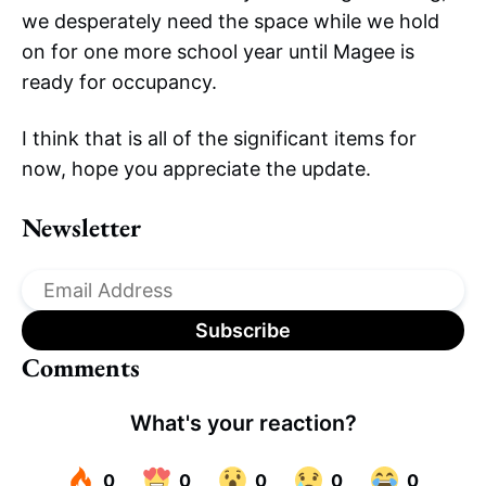
we desperately need the space while we hold
on for one more school year until Magee is
ready for occupancy.
I think that is all of the significant items for
now, hope you appreciate the update.
Newsletter
Comments