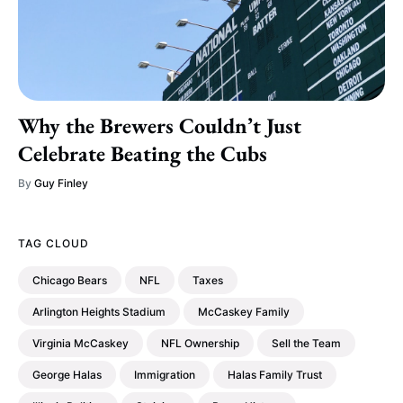
Why the Brewers Couldn’t Just
Celebrate Beating the Cubs
By
Guy Finley
TAG CLOUD
Chicago Bears
NFL
Taxes
Arlington Heights Stadium
McCaskey Family
Virginia McCaskey
NFL Ownership
Sell the Team
George Halas
Immigration
Halas Family Trust