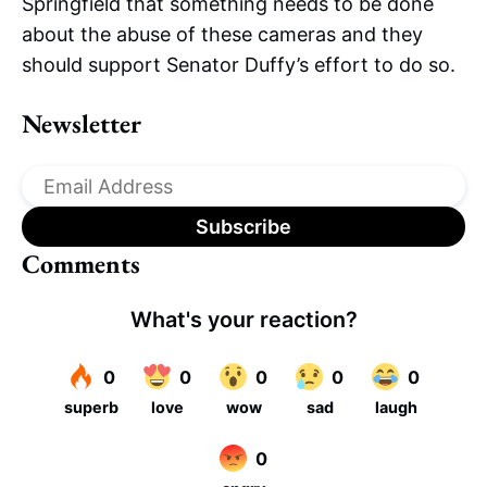
Springfield that something needs to be done
about the abuse of these cameras and they
should support Senator Duffy’s effort to do so.
Newsletter
Comments