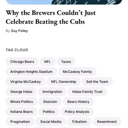
Why the Brewers Couldn’t Just
Celebrate Beating the Cubs
By
Guy Finley
TAG CLOUD
Chicago Bears
NFL
Taxes
Arlington Heights Stadium
McCaskey Family
Virginia McCaskey
NFL Ownership
Sell the Team
George Halas
Immigration
Halas Family Trust
Illinois Politics
Stoicism
Bears History
Indiana Bears
Politics
Policy Analysis
Pragmatism
Social Media
Tribalism
Resentment