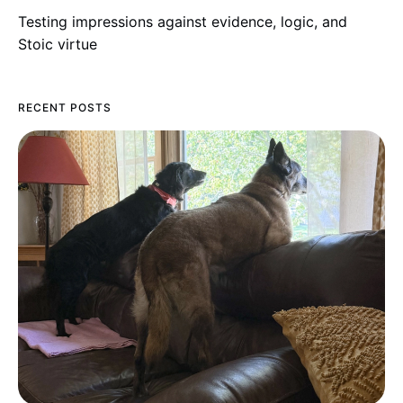
Testing impressions against evidence, logic, and
Stoic virtue
RECENT POSTS