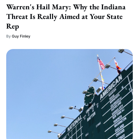
Warren's Hail Mary: Why the Indiana
Threat Is Really Aimed at Your State
Rep
By
Guy Finley