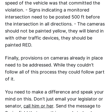
speed of the vehicle was that committed the
violation. - Signs indicating a monitored
intersection need to be posted 500 ft before
the intersection in all directions. - The cameras
should not be painted yellow, they will blend in
with other traffic devices, they should be
painted RED.
Finally, provisions on cameras already in place
need to be addressed. While they couldn’t
follow all of this process they could follow part
of it.
You need to make a difference and speak your
mind on this. Don’t just email your legislator or
senator,
call him or her
. Send the message to