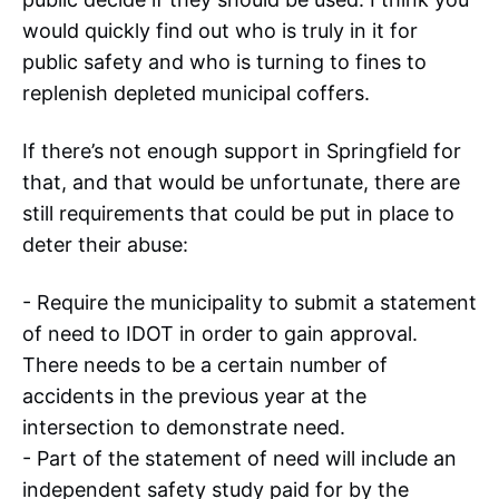
would quickly find out who is truly in it for
public safety and who is turning to fines to
replenish depleted municipal coffers.
If there’s not enough support in Springfield for
that, and that would be unfortunate, there are
still requirements that could be put in place to
deter their abuse:
- Require the municipality to submit a statement
of need to IDOT in order to gain approval.
There needs to be a certain number of
accidents in the previous year at the
intersection to demonstrate need.
- Part of the statement of need will include an
independent safety study paid for by the