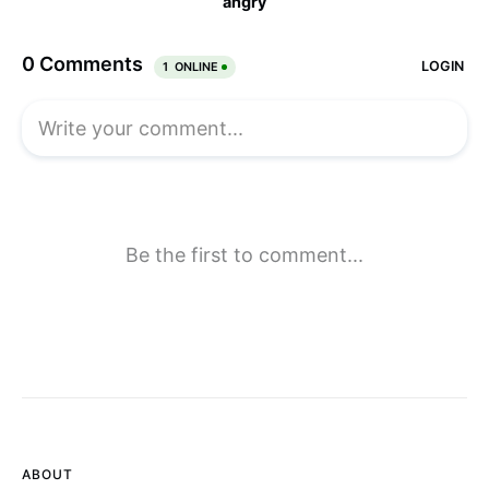
ABOUT