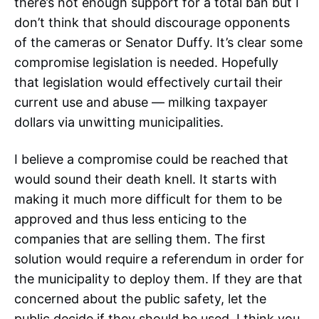
there’s not enough support for a total ban but I
don’t think that should discourage opponents
of the cameras or Senator Duffy. It’s clear some
compromise legislation is needed. Hopefully
that legislation would effectively curtail their
current use and abuse — milking taxpayer
dollars via unwitting municipalities.
I believe a compromise could be reached that
would sound their death knell. It starts with
making it much more difficult for them to be
approved and thus less enticing to the
companies that are selling them. The first
solution would require a referendum in order for
the municipality to deploy them. If they are that
concerned about the public safety, let the
public decide if they should be used. I think you