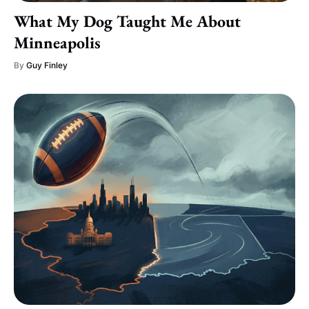
What My Dog Taught Me About
Minneapolis
By
Guy Finley