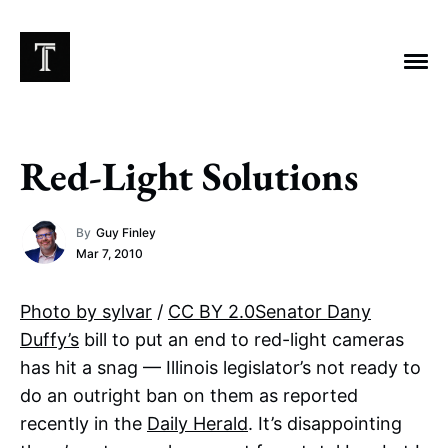
Red-Light Solutions
EXPLORE TAGS
By
Guy Finley
Chicago Bears
Arlington Heights Stadium
Mar 7, 2010
Taxes
NFL
Stoicism
Halas Family Trust
Photo by sylvar
/
CC BY 2.0
Senator Dany
Bears History
NFL Ownership
Sell the Team
Duffy’s
bill to put an end to red-light cameras
McCaskey Family
has hit a snag — Illinois legislator’s not ready to
do an outright ban on them as reported
recently in the
Daily Herald
. It’s disappointing