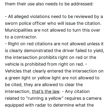
them their use also needs to be addressed:
- All alleged violations need to be reviewed by a
sworn police officer who will issue the citation.
Municipalities are not allowed to turn this over
to a contractor.
- Right on red citations are not allowed unless it
is clearly demonstrated the driver failed to yield,
the intersection prohibits right on red or the
vehicle is prohibited from right on red. -
Vehicles that clearly entered the intersection on
a green light or yellow light are not allowed to
be cited, they are allowed to clear the
intersection,
that’s the law
. - Any citation
related to “running a yellow” requires a camera
equipped with radar to determine what the