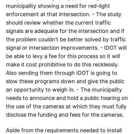
municipality showing a need for red-light
enforcement at that intersection. - The study
should review whether the current traffic
signals are adequate for the intersection and if
the problem couldn’t be better solved by traffic
signal or intersection improvements. - IDOT will
be able to levy a fee for this process so it will
make it cost prohibitive to do this recklessly.
Also sending them through IDOT is going to
slow these programs down and give the public
an opportunity to weigh in. - The municipality
needs to announce and hold a public hearing on
the use of the cameras at which they must fully
disclose the funding and fees for the cameras.
Aside from the requirements needed to install