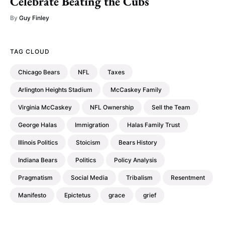
Celebrate Beating the Cubs
By
Guy Finley
TAG CLOUD
Chicago Bears
NFL
Taxes
Arlington Heights Stadium
McCaskey Family
Virginia McCaskey
NFL Ownership
Sell the Team
George Halas
Immigration
Halas Family Trust
Illinois Politics
Stoicism
Bears History
Indiana Bears
Politics
Policy Analysis
Pragmatism
Social Media
Tribalism
Resentment
Manifesto
Epictetus
grace
grief