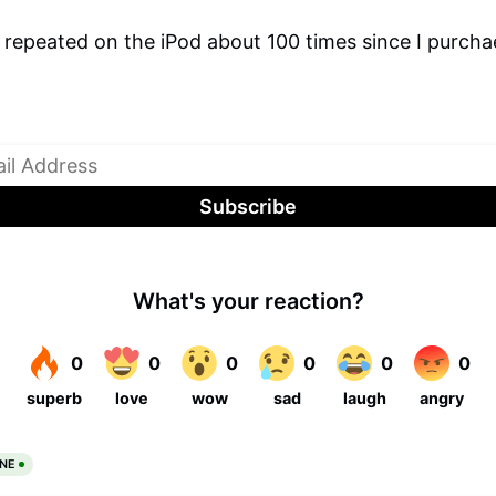
 repeated on the iPod about 100 times since I purcha