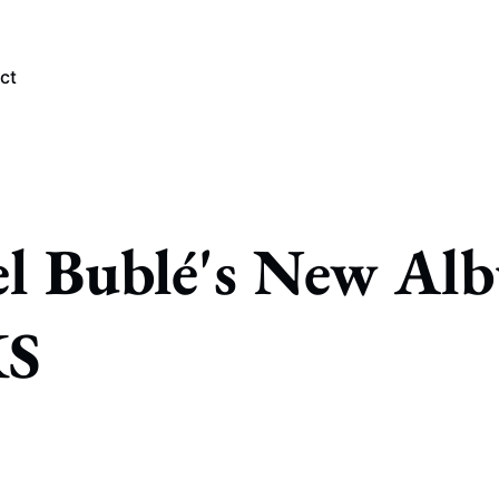
ct
PLORE TAGS
l Bublé's New Al
Chicago Bears
Arlington Heights Stadium
Taxes
NFL
S
Stoicism
Halas Family Trust
Bears History
NFL Ownership
Sell the Team
McCaskey Family