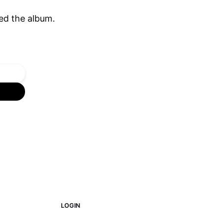
ed the album.