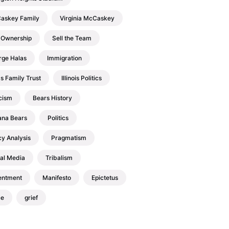
askey Family
Virginia McCaskey
 Ownership
Sell the Team
rge Halas
Immigration
s Family Trust
Illinois Politics
cism
Bears History
ana Bears
Politics
cy Analysis
Pragmatism
al Media
Tribalism
entment
Manifesto
Epictetus
ce
grief