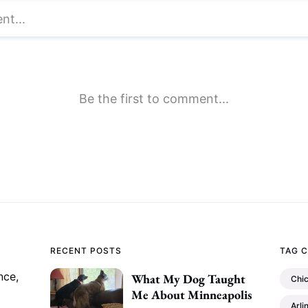
RECENT POSTS
TAG 
nce,
What My Dog Taught
Chi
Me About Minneapolis
Arli