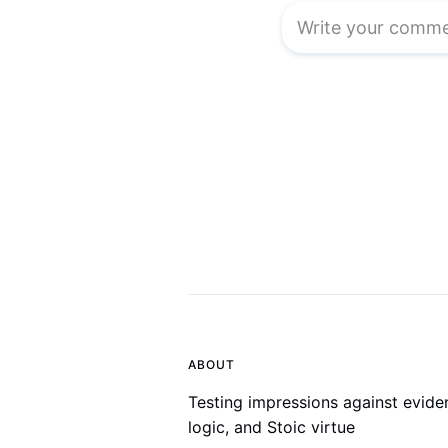
ABOUT
Testing impressions against evide
logic, and Stoic virtue