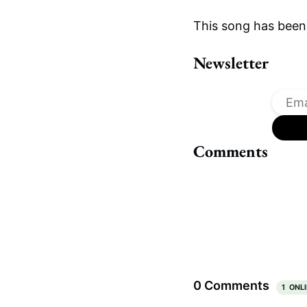
This song has been
Newsletter
Comments