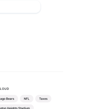
CLOUD
cago Bears
NFL
Taxes
ngton Heights Stadium