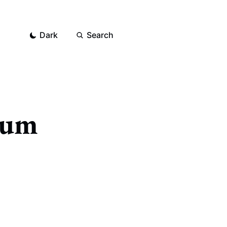
Dark
Search
bum