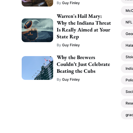
By
Guy Finley
McC
Warren's Hail Mary:
Why the Indiana Threat
NFL
Is Really Aimed at Your
Geo
State Rep
By
Guy Finley
Hala
Why the Brewers
Stoi
Couldn’t Just Celebrate
Indi
Beating the Cubs
By
Guy Finley
Poli
Soci
Res
gra