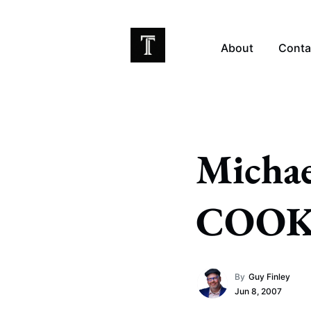
About
Conta
EX
Michae
COOK
By
Guy Finley
Jun 8, 2007