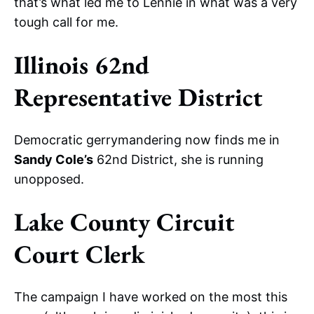
that’s what led me to Lennie in what was a very
tough call for me.
Illinois 62nd
Representative District
Democratic gerrymandering now finds me in
Sandy Cole’s
62nd District, she is running
unopposed.
Lake County Circuit
Court Clerk
The campaign I have worked on the most this