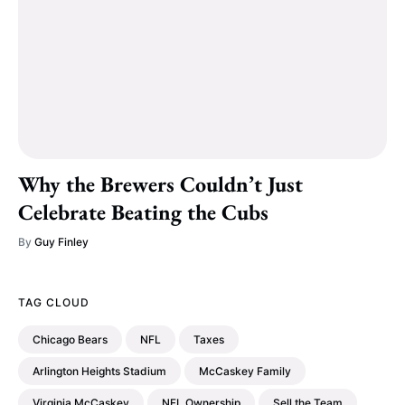
Why the Brewers Couldn’t Just
Celebrate Beating the Cubs
By
Guy Finley
TAG CLOUD
Chicago Bears
NFL
Taxes
Arlington Heights Stadium
McCaskey Family
Virginia McCaskey
NFL Ownership
Sell the Team