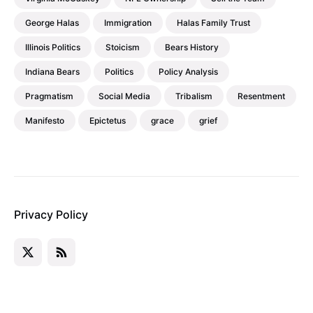
George Halas
Immigration
Halas Family Trust
Illinois Politics
Stoicism
Bears History
Indiana Bears
Politics
Policy Analysis
Pragmatism
Social Media
Tribalism
Resentment
Manifesto
Epictetus
grace
grief
Privacy Policy