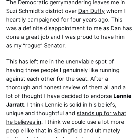
The Democratic gerrymandering leaves me in
Suzi Schmidt’s district over
Dan Duffy
whom I
heartily campaigned for
four years ago. This
was a definite disappointment to me as Dan has
done a great job and I was proud to have him
as my “rogue” Senator.
This has left me in the unenviable spot of
having three people I genuinely like running
against each other for the seat. After a
thorough and honest review of them all and a
lot of thought I have decided to endorse
Lennie
Jarratt
. I think Lennie is solid in his beliefs,
unique and thoughtful and
stands up for what
he believes in
. I think we could use a lot more
people like that in Springfield and ultimately