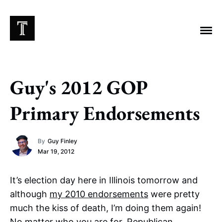
Guy's 2012 GOP
EXPLORE TAGS
Primary Endorsements
Chicago Bears
Arlington Heights Stadium
By
Guy Finley
Taxes
NFL
Stoicism
Halas Family Trust
Mar 19, 2012
Bears History
NFL Ownership
Sell the Team
McCaskey Family
It’s election day here in Illinois tomorrow and
although
my 2010 endorsements
were pretty
much the kiss of death, I’m doing them again!
No matter who you are for, Republican,