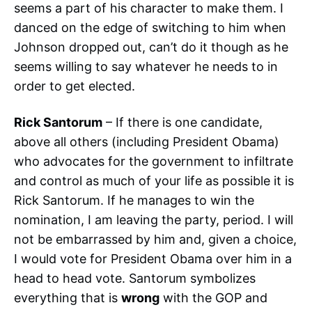
seems a part of his character to make them. I
danced on the edge of switching to him when
Johnson dropped out, can’t do it though as he
seems willing to say whatever he needs to in
order to get elected.
Rick Santorum
– If there is one candidate,
above all others (including President Obama)
who advocates for the government to infiltrate
and control as much of your life as possible it is
Rick Santorum. If he manages to win the
nomination, I am leaving the party, period. I will
not be embarrassed by him and, given a choice,
I would vote for President Obama over him in a
head to head vote. Santorum symbolizes
everything that is
wrong
with the GOP and