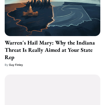
Warren's Hail Mary: Why the Indiana
Threat Is Really Aimed at Your State
Rep
By
Guy Finley