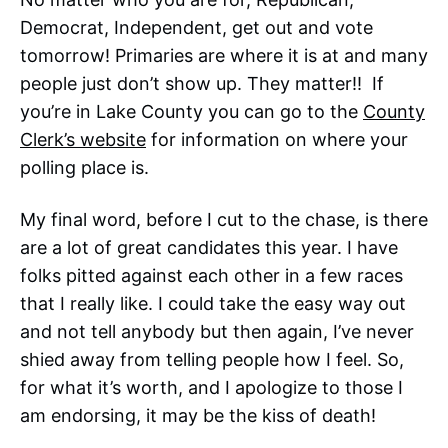
Democrat, Independent, get out and vote
tomorrow! Primaries are where it is at and many
people just don’t show up. They matter!! If
you’re in Lake County you can go to the
County
Clerk’s website
for information on where your
polling place is.
My final word, before I cut to the chase, is there
are a lot of great candidates this year. I have
folks pitted against each other in a few races
that I really like. I could take the easy way out
and not tell anybody but then again, I’ve never
shied away from telling people how I feel. So,
for what it’s worth, and I apologize to those I
am endorsing, it may be the kiss of death!