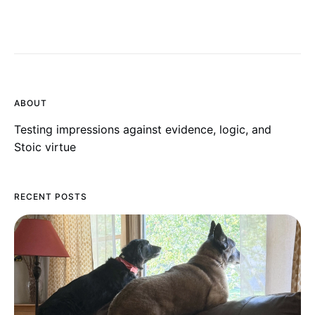
ABOUT
Testing impressions against evidence, logic, and
Stoic virtue
RECENT POSTS