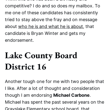
competitive? I do and so does my mailbox. To
me one of these candidates has consistently
tried to stay above the fray and on message
about
who he is and what he is about
, that
candidate is Bryan Winter and gets my
endorsement.
Lake County Board
District 16
Another tough one for me with two people that
I like. After a lot of thought and consideration
though I am endorsing
Michael Carbone
.
Michael has spent the past several years on the
Grayslake Elementary school board, that