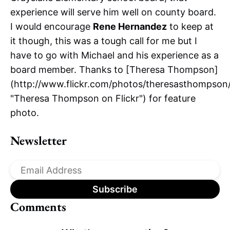
experience will serve him well on county board.
I would encourage
Rene Hernandez
to keep at
it though, this was a tough call for me but I
have to go with Michael and his experience as a
board member. Thanks to [Theresa Thompson]
(http://www.flickr.com/photos/theresasthompson
"Theresa Thompson on Flickr") for feature
photo.
Newsletter
Comments