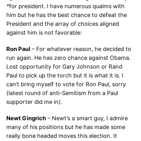
*
for president. I have numerous qualms with
him but he has the best chance to defeat the
President and the array of choices aligned
against him is not favorable:
Ron Paul
– For whatever reason, he decided to
run again. He has zero chance against Obama.
Lost opportunity for Gary Johnson or Rand
Paul to pick up the torch but it is what it is. I
can’t bring myself to vote for Ron Paul, sorry
(latest round of anti-Semitism from a Paul
supporter did me in).
Newt Gingrich
– Newt’s a smart guy, I admire
many of his positions but he has made some
really bone headed moves this election. It