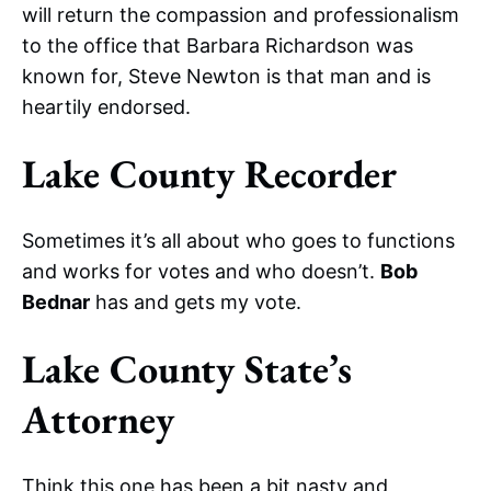
will return the compassion and professionalism
to the office that Barbara Richardson was
known for, Steve Newton is that man and is
heartily endorsed.
Lake County Recorder
Sometimes it’s all about who goes to functions
and works for votes and who doesn’t.
Bob
Bednar
has and gets my vote.
Lake County State’s
Attorney
Think this one has been a bit nasty and