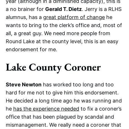
year (although in a diminished capacity), this is
a no brainer for
Gerald T. Dietz
. Jerry is a RLHS
alumnus, has a
great platform of change
he
wants to bring to the clerk’s office and, most of
all, a great guy. We need more people from
Round Lake at the county level, this is an easy
endorsement for me.
Lake County Coroner
Steve Newton
has worked too long and too
hard for me not to give him this endorsement.
He decided a long time ago he was running and
he
has the experience needed
to fix a coroner’s
office that has been plagued by scandal and
mismanagement. We really need a coroner that