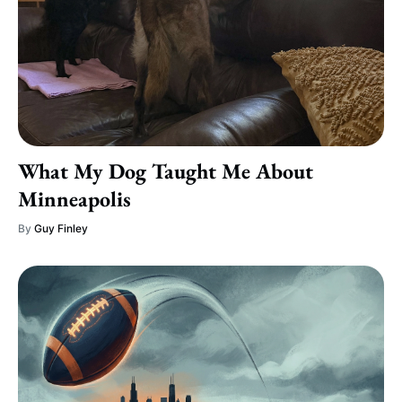
What My Dog Taught Me About
Minneapolis
By
Guy Finley