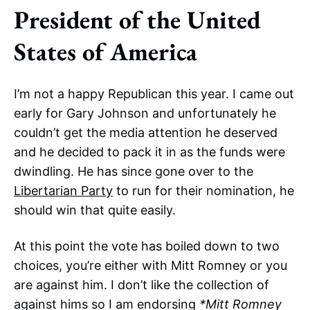
President of the United
States of America
I’m not a happy Republican this year. I came out
early for Gary Johnson and unfortunately he
couldn’t get the media attention he deserved
and he decided to pack it in as the funds were
dwindling. He has since gone over to the
Libertarian Party
to run for their nomination, he
should win that quite easily.
At this point the vote has boiled down to two
choices, you’re either with Mitt Romney or you
are against him. I don’t like the collection of
against hims so I am endorsing
*Mitt Romney