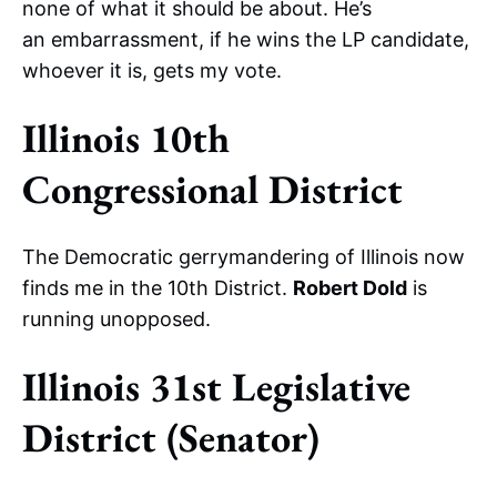
none of what it should be about. He’s
an embarrassment, if he wins the LP candidate,
whoever it is, gets my vote.
Illinois 10th
Congressional District
The Democratic gerrymandering of Illinois now
finds me in the 10th District.
Robert Dold
is
running unopposed.
Illinois 31st Legislative
District (Senator)