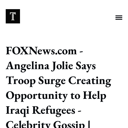
FOXNews.com -
EXPLORE TAGS
Angelina Jolie Says
Chicago Bears
Arlington Heights Stadium
Troop Surge Creating
Taxes
NFL
Stoicism
Halas Family Trust
Opportunity to Help
Bears History
NFL Ownership
Sell the Team
McCaskey Family
Iraqi Refugees -
Celebrity Gossip |