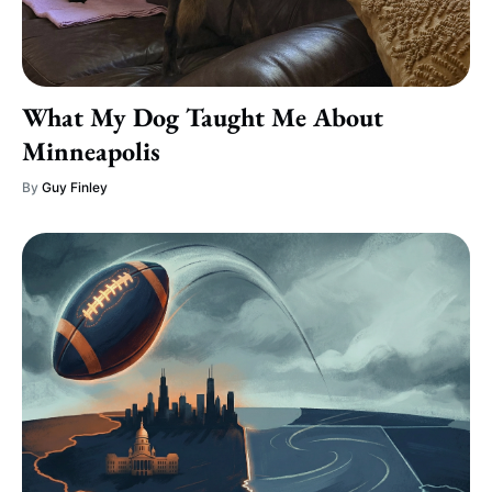
What My Dog Taught Me About
Minneapolis
By
Guy Finley