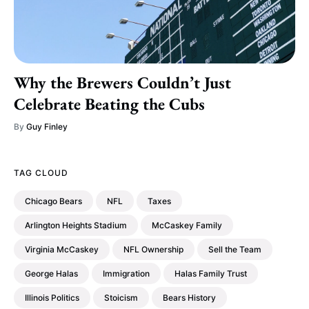
Why the Brewers Couldn’t Just
Celebrate Beating the Cubs
By
Guy Finley
TAG CLOUD
Chicago Bears
NFL
Taxes
Arlington Heights Stadium
McCaskey Family
Virginia McCaskey
NFL Ownership
Sell the Team
George Halas
Immigration
Halas Family Trust
Illinois Politics
Stoicism
Bears History