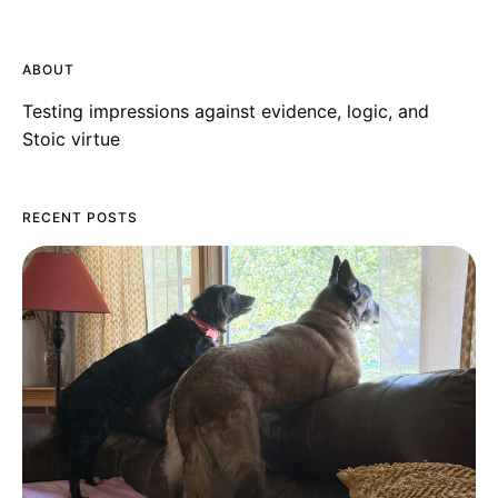
ABOUT
Testing impressions against evidence, logic, and
Stoic virtue
RECENT POSTS