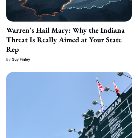
Warren's Hail Mary: Why the Indiana
Threat Is Really Aimed at Your State
Rep
By
Guy Finley