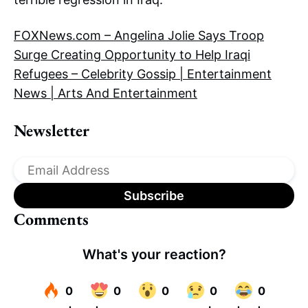
FOXNews.com – Angelina Jolie Says Troop
Surge Creating Opportunity to Help Iraqi
Refugees – Celebrity Gossip | Entertainment
News | Arts And Entertainment
Newsletter
Comments