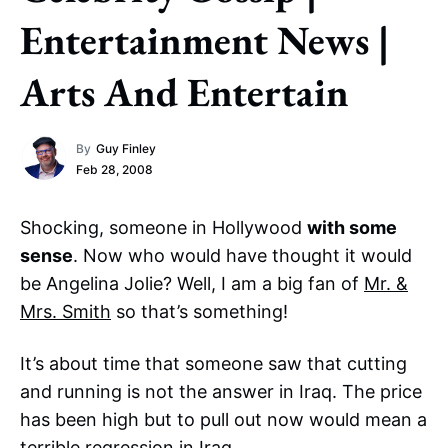
Entertainment News |
Arts And Entertain
By
Guy Finley
Feb 28, 2008
Shocking, someone in Hollywood
with some
sense
. Now who would have thought it would
be Angelina Jolie? Well, I am a big fan of
Mr. &
Mrs. Smith
so that’s something!
It’s about time that someone saw that cutting
and running is not the answer in Iraq. The price
has been high but to pull out now would mean a
terrible regression in Iraq.