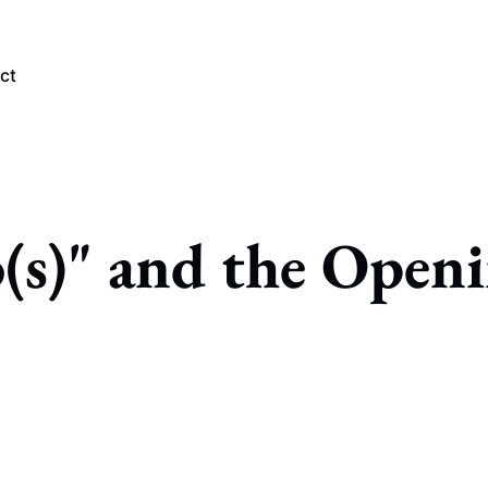
ct
PLORE TAGS
o(s)" and the Open
Chicago Bears
Arlington Heights Stadium
Taxes
NFL
Stoicism
Halas Family Trust
Bears History
NFL Ownership
Sell the Team
McCaskey Family