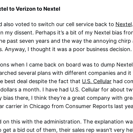
tel to Verizon to Nextel
d also voted to switch our cell service back to
Nextel
in my dissent. Perhaps it’s a bit of my Nextel bias f
 the past seven years and the way the annoying chirp a
 Anyway, I thought it was a poor business decision.
ctions when I came back on board was to dump Nextel
arched several plans with different companies and i
e best deal despite the fact that
U.S. Cellular
had come
dollars a month. I have had U.S. Cellular for about t
my bias there, I think they’re a great company with gr
ar carrier in Chicago from Consumer Reports last yea
d on this with the administration. The explanation wa
 get a bid out of them, their sales rep wasn’t very helpf