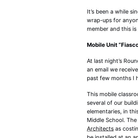
It’s been a while s
wrap-ups for anyon
member and this is 
Mobile Unit “Fiasc
At last night’s Ro
an email we receive
past few months I h
This mobile classr
several of our buil
elementaries, in th
Middle School. The 
Architects
as costi
be installed at an 