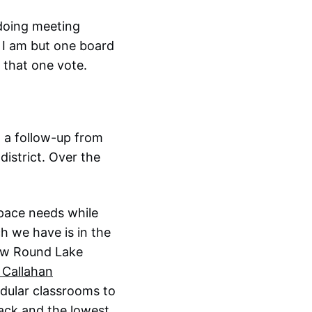
 doing meeting
 I am but one board
 that one vote.
 a follow-up from
district. Over the
space needs while
h we have is in the
new Round Lake
n Callahan
dular classrooms to
back and the lowest