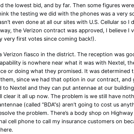
d the lowest bid, and by far. Then some figures were
 think the testing we did with the phones was a very s
sn’t even done at all our sites with U.S. Cellular so I d
way, the Verizon contract was approved, I believe I v
my very first votes since coming back!).
 Verizon fiasco in the district. The reception was go
capability is nowhere near what it was with Nextel, th
ice or doing what they promised. It was determined t
hem, since we had that option in our contract, and 
 to Nextel and they can put antennae at our buildin
l clear it all up now. The problem is we still have not
ntennae (called “BDA”s) aren’t going to cost us anyt
resolve the problem. There’s a body shop on Highway 
nal cell phone to call my insurance customers on be
there.