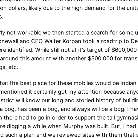
on dollars, likely due to the high demand for the unit
s.
ly not workable we then started a search for some u
newall and CFO Walter Korpan took a roadtrip to De
e identified. While still not at it’s target of $600,00
 around this amount with another $300,000 for transpo
gs, etc.
hat the best place for these mobiles would be Indian 
ntioned it certainly got my attention because anyo
istrict will know our long and storied history of buildi
 a bog, has been a bog, and always will be a bog. I h
 there had to go in order to support the tall gymnasi
re digging a while when Murphy was built. But, I had
d such a plan and we reviewed sites with them that 