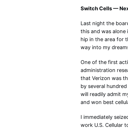
Switch Cells — Nex
Last night the boar
this and was alone 
hip in the area for
way into my dreams.
One of the first a
administration rese
that Verizon was th
by several hundred 
will readily admit 
and won best cellul
I immediately seize
work U.S. Cellular to