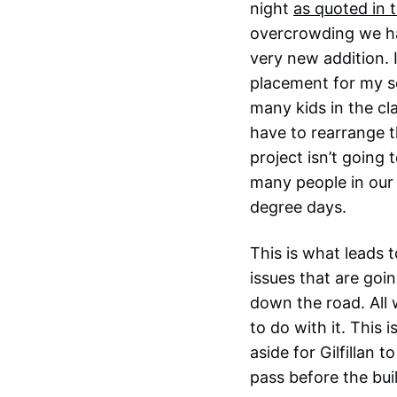
night
as quoted in 
overcrowding we hav
very new addition. 
placement for my so
many kids in the cl
have to rearrange 
project isn’t going
many people in our 
degree days.
This is what leads t
issues that are goi
down the road. All 
to do with it. This 
aside for Gilfillan
pass before the buil