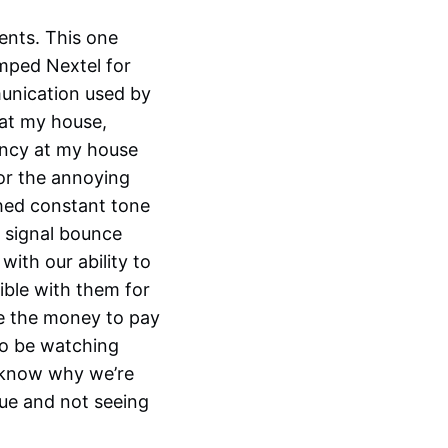
ents. This one
umped Nextel for
unication used by
 at my house,
ency at my house
or the annoying
ched constant tone
 signal bounce
ith our ability to
ble with them for
ve the money to pay
 to be watching
t know why we’re
sue and not seeing