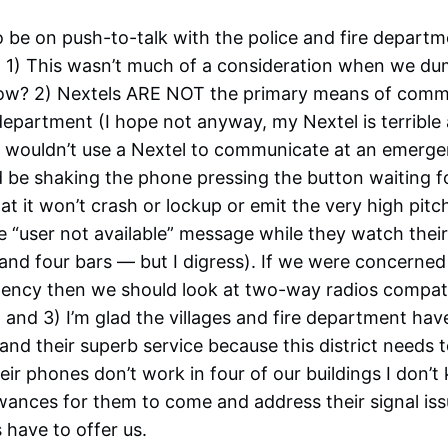
 be on push-to-talk with the police and fire departm
e. 1) This wasn’t much of a consideration when we d
 now? 2) Nextels ARE NOT the primary means of comm
 department (I hope not anyway, my Nextel is terrible
ce wouldn’t use a Nextel to communicate at an emerg
 be shaking the phone pressing the button waiting f
at it won’t crash or lockup or emit the very high pit
 “user not available” message while they watch their
nd four bars — but I digress). If we were concerned w
gency then we should look at two-way radios compati
, and 3) I’m glad the villages and fire department ha
 and their superb service because this district needs
heir phones don’t work in four of our buildings I don’
wances for them to come and address their signal is
have to offer us.