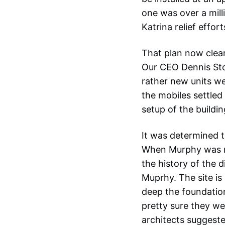
one was over a milli
Katrina relief effort
That plan now clear
Our CEO Dennis Sto
rather new units wer
the mobiles settled
setup of the buildin
It was determined t
When Murphy was me
the history of the d
Muprhy. The site is
deep the foundation
pretty sure they we
architects suggeste