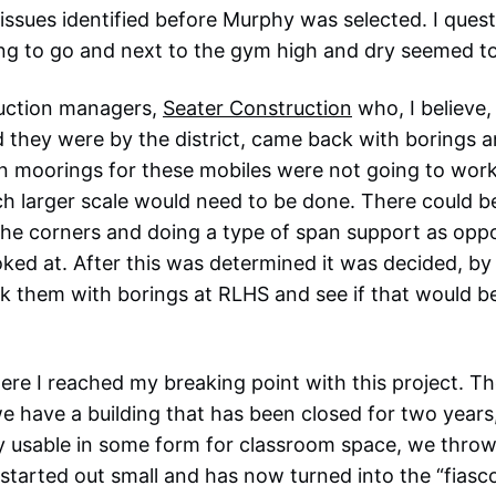
issues identified before Murphy was selected. I ques
ing to go and next to the gym high and dry seemed t
uction managers,
Seater Construction
who, I believe,
they were by the district, came back with borings a
n moorings for these mobiles were not going to wor
 larger scale would need to be done. There could be
he corners and doing a type of span support as oppo
ooked at. After this was determined it was decided, b
sk them with borings at RLHS and see if that would be
here I reached my breaking point with this project. T
e have a building that has been closed for two years,
ly usable in some form for classroom space, we thro
started out small and has now turned into the “fiasco” 