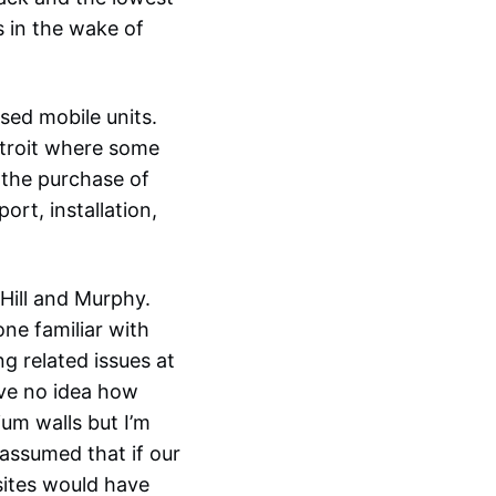
s in the wake of
sed mobile units.
troit where some
0 the purchase of
rt, installation,
Hill and Murphy.
ne familiar with
ng related issues at
ave no idea how
um walls but I’m
 assumed that if our
sites would have