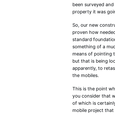
been surveyed and 
property it was go
So, our new constr
proven how needed 
standard foundatio
something of a much
means of pointing t
but that is being l
apparently, to reta
the mobiles.
This is the point w
you consider that w
of which is certain
mobile project that 