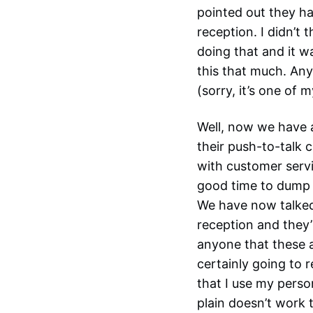
pointed out they ha
reception. I didn’t
doing that and it wa
this that much. Any
(sorry, it’s one of 
Well, now we have a
their push-to-talk 
with customer serv
good time to dump t
We have now talked
reception and they’l
anyone that these a
certainly going to 
that I use my perso
plain doesn’t work 