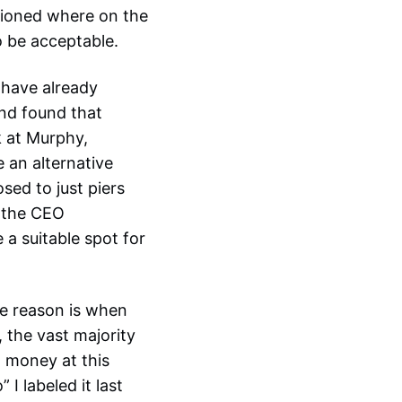
tioned where on the
o be acceptable.
 have already
nd found that
k at Murphy,
 an alternative
sed to just piers
y the CEO
 a suitable spot for
he reason is when
 the vast majority
w money at this
I labeled it last