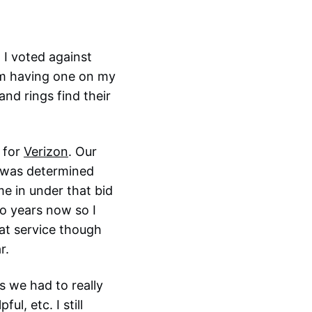
. I voted against
rom having one on my
nd rings find their
 for
Verizon
. Our
t was determined
 in under that bid
wo years now so I
eat service though
r.
s we had to really
ul, etc. I still