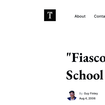
About
Conta
EX
"Fiasc
School
By
Guy Finley
Aug 4, 2006