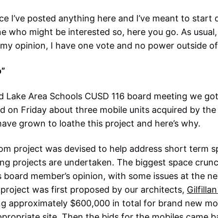
ince I’ve posted anything here and I’ve meant to start
e who might be interested so, here you go. As usual,
my opinion, I have one vote and no power outside of
o”
und Lake Area Schools CUSD 116 board meeting we got
d on Friday about three mobile units acquired by the 
ave grown to loathe this project and here’s why.
oom project was devised to help address short term 
ding projects are undertaken. The biggest space crunc
is board member’s opinion, with some issues at the 
project was first proposed by our architects,
Gilfilla
ng approximately $600,000 in total for brand new mo
appropriate site. Then the bids for the mobiles came 