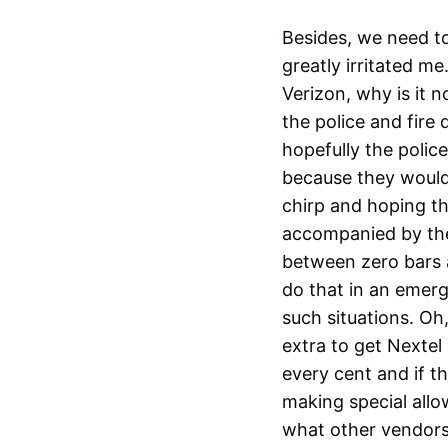
Besides, we need to
greatly irritated m
Verizon, why is it
the police and fire
hopefully the poli
because they would
chirp and hoping th
accompanied by the
between zero bars a
do that in an emer
such situations. Oh
extra to get Nextel
every cent and if t
making special allo
what other vendors 