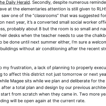
the Daily Herald
. Secondly, despite numerous reminde
e at the elementaries attention is still given to RLHS
I saw one of the “classrooms” that was suggested for
n next year, it’s a converted small social worker offi
ass, probably about 8 but the room is so small and na
their desks when the teacher needs to use the chalk
 to be done until next summer either, I’m sure a welc
buildings without air conditioning after the recent st
o my frustration, a lack of planning to properly execu
ng to affect this district not just tomorrow or next y
while Magee sits while we plan and deliberate for th
is after a total plan and design by our previous archit
 to start from scratch when they came in. Two more ye
ding will be open again at the current rate.