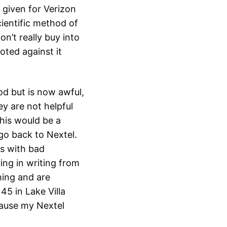
 given for Verizon
cientific method of
on’t really buy into
oted against it
od but is now awful,
ey are not helpful
his would be a
go back to Nextel.
gs with bad
hing in writing from
hing and are
45 in Lake Villa
cause my Nextel