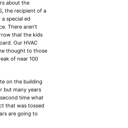
rs about the
, the recipient of a
 a special ed
ce. There aren’t
rrow that the kids
board. Our HVAC
ome thought to those
reak of near 100
te on the building
ear but many years
e second time what
ect that was tossed
ars are going to