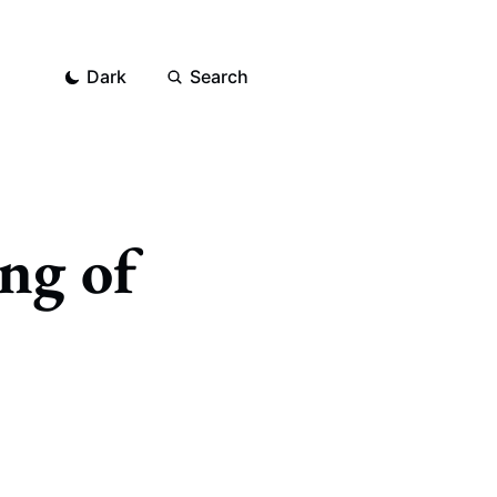
Dark
Search
ing of